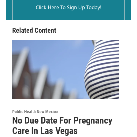
Click Here To Sign Up Today!
Related Content
Public Health New Mexico
No Due Date For Pregnancy
Care In Las Vegas