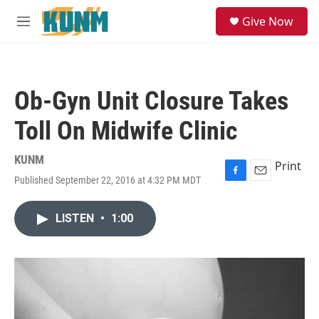
Skip to main content
S
Give Now
e
M
a
e
r
n
c
u
h
Ob-Gyn Unit Closure Takes
u
e
Toll On Midwife Clinic
r
y
KUNM
Print
Published September 22, 2016 at 4:32 PM MDT
F
E
a
m
c
a
LISTEN
•
1:00
e
i
b
l
o
o
k