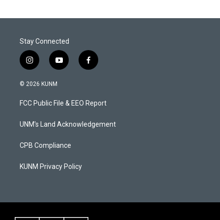
Stay Connected
i
y
f
n
o
a
s
u
c
© 2026 KUNM
t
t
e
a
u
b
FCC Public File & EEO Report
g
b
o
r
e
o
a
k
UNM's Land Acknowledgement
m
CPB Compliance
KUNM Privacy Policy