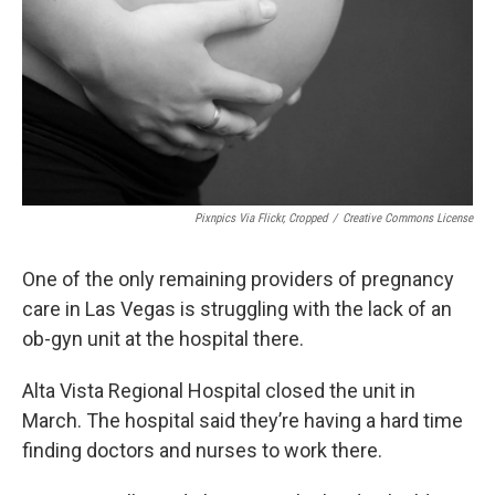
Pixnpics Via Flickr, Cropped
/
Creative Commons License
One of the only remaining providers of pregnancy
care in Las Vegas is struggling with the lack of an
ob-gyn unit at the hospital there.
Alta Vista Regional Hospital closed the unit in
March. The hospital said they’re having a hard time
finding doctors and nurses to work there.