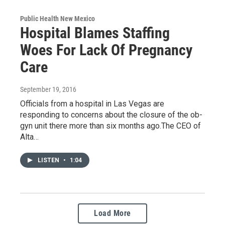
Public Health New Mexico
Hospital Blames Staffing
Woes For Lack Of Pregnancy
Care
September 19, 2016
Officials from a hospital in Las Vegas are
responding to concerns about the closure of the ob-
gyn unit there more than six months ago.The CEO of
Alta…
LISTEN
•
1:04
Load More