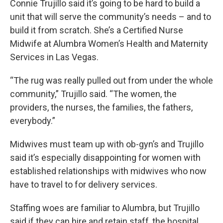
Connie Trujillo said it’s going to be hard to build a
unit that will serve the community’s needs – and to
build it from scratch. She’s a Certified Nurse
Midwife at Alumbra Women’s Health and Maternity
Services in Las Vegas.
“The rug was really pulled out from under the whole
community,” Trujillo said. “The women, the
providers, the nurses, the families, the fathers,
everybody.”
Midwives must team up with ob-gyn’s and Trujillo
said it’s especially disappointing for women with
established relationships with midwives who now
have to travel to for delivery services.
Staffing woes are familiar to Alumbra, but Trujillo
said if they can hire and retain staff, the hospital