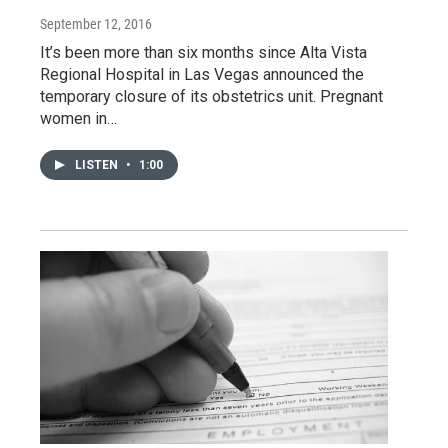
September 12, 2016
It’s been more than six months since Alta Vista
Regional Hospital in Las Vegas announced the
temporary closure of its obstetrics unit. Pregnant
women in…
LISTEN
•
1:00