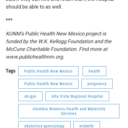
should be able to as well.
***
KUNM's Public Health New Mexico project is
funded by the W.K. Kellogg Foundation and the
McCune Charitable Foundation. Find more at
www.publichealthnm.org.
Tags
Public Health New Mexico
health
Public Health New Mexico
pregnancy
ob-gyn
Alta Vista Regional Hospital
Alumbra Women's Health and Maternity
Services
obstetrics-gynecology
midwife