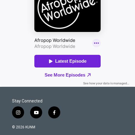
Stay Connected
i
y
f
n
o
a
s
u
c
© 2026 KUNM
t
t
e