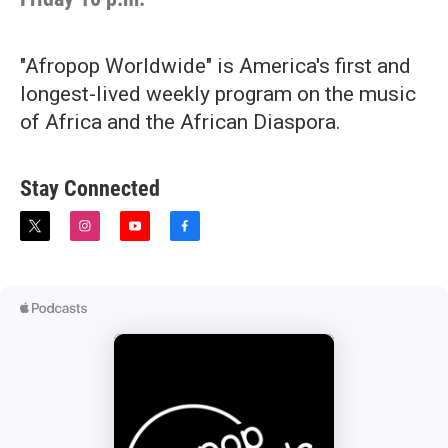
"Afropop Worldwide" is America's first and
longest-lived weekly program on the music
of Africa and the African Diaspora.
Stay Connected
t
i
y
f
w
n
o
a
i
s
u
c
t
t
t
e
t
a
u
b
e
g
b
o
r
r
e
o
a
k
m