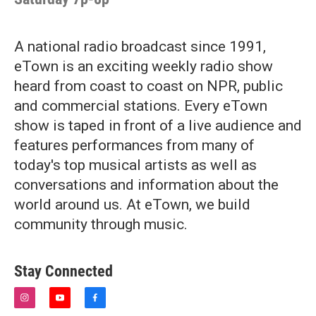
A national radio broadcast since 1991,
eTown is an exciting weekly radio show
heard from coast to coast on NPR, public
and commercial stations. Every eTown
show is taped in front of a live audience and
features performances from many of
today's top musical artists as well as
conversations and information about the
world around us. At eTown, we build
community through music.
Stay Connected
i
y
f
n
o
a