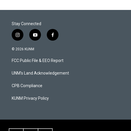
s
u
c
t
t
e
a
u
b
g
b
o
Stay Connected
r
e
o
a
k
m
i
y
f
n
o
a
s
u
c
© 2026 KUNM
t
t
e
a
u
b
FCC Public File & EEO Report
g
b
o
r
e
o
a
k
UNM's Land Acknowledgement
m
CPB Compliance
KUNM Privacy Policy