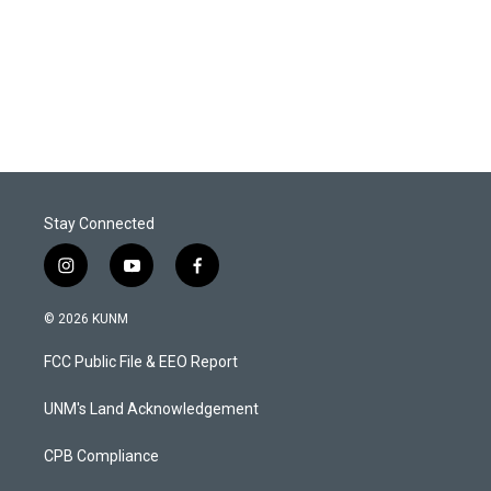
Stay Connected
i
y
f
n
o
a
s
u
c
© 2026 KUNM
t
t
e
a
u
b
FCC Public File & EEO Report
g
b
o
r
e
o
a
k
UNM's Land Acknowledgement
m
CPB Compliance