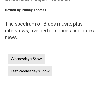
Hosted by
Putnay Thomas
The spectrum of Blues music, plus
interviews, live performances and blues
news.