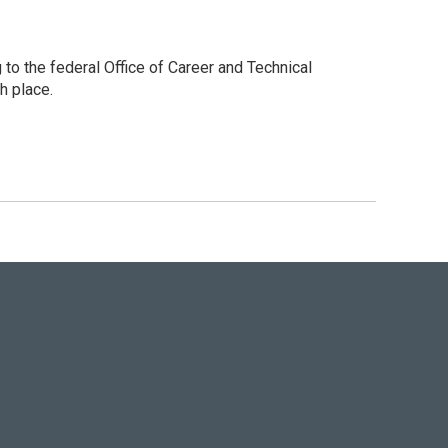
to the federal Office of Career and Technical
h place.