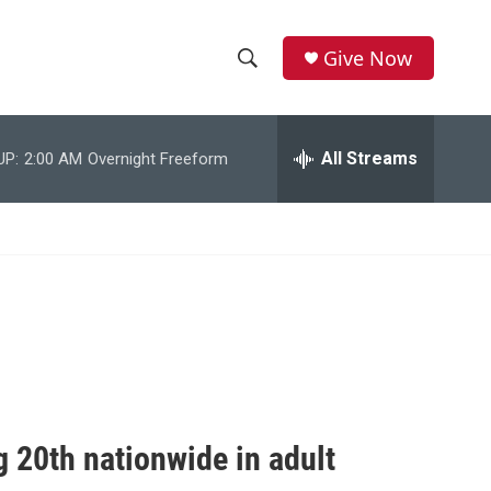
Give Now
S
S
e
h
a
r
All Streams
UP:
2:00 AM
Overnight Freeform
o
c
h
w
Q
u
S
e
r
e
y
a
r
c
 20th nationwide in adult
h