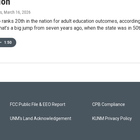
ion
s
, March 16, 2026
anks 20th in the nation for adult education outcomes, according 
hat’s a big jump from seven years ago, when the state was in 50t
•
1:50
FCC Public File & EEO Report
CPB Compliance
UNM's Land Acknowledgement
KUNM Privacy Policy