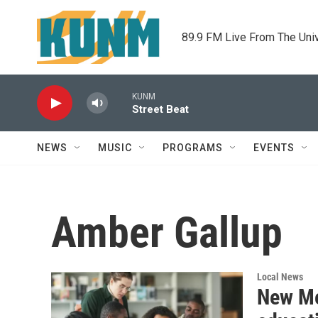
Skip to main content
89.9 FM Live From The Uni
KUNM
Street Beat
NEWS
MUSIC
PROGRAMS
EVENTS
Amber Gallup
Local News
New Me