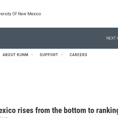
versity Of New Mexico
NEXT 
ABOUT KUNM
SUPPORT
CAREERS
xico rises from the bottom to ranking