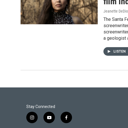
film in
Jeanette DeDio
The Santa Fe
screenwrite
screenwriter
a geologist 
LISTEN
Stay Connected
i
y
f
n
o
a