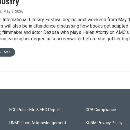
dustry
s
, May 8, 2026
 International Literary Festival begins next weekend from May 
rs will also be in attendance discussing how books get adapted 
, filmmaker and actor Dezbaa’ who plays Helen Atcitty on AMC’s
and earning her degree as a screenwriter before she got her big 
•
5:11
FCC Public File & EEO Report
CPB Compliance
UNM's Land Acknowledgement
KUNM Privacy Policy