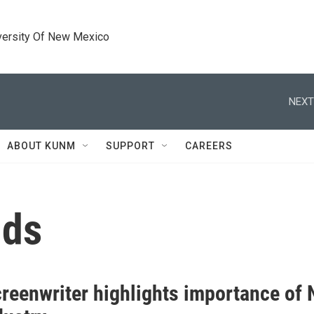
versity Of New Mexico
NEXT
ABOUT KUNM
SUPPORT
CAREERS
nds
reenwriter highlights importance of N