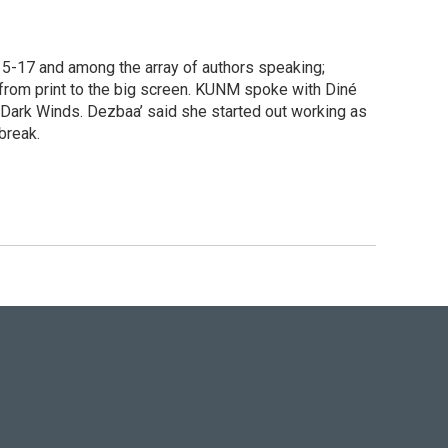
15-17 and among the array of authors speaking;
from print to the big screen. KUNM spoke with Diné
 Dark Winds. Dezbaa’ said she started out working as
break.