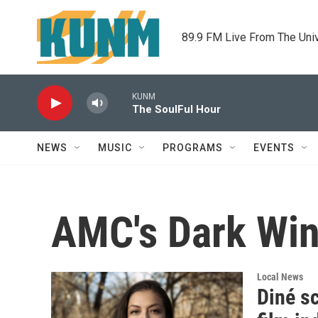
Skip to main content
89.9 FM Live From The Uni
KUNM
The SoulFul Hour
NEWS
MUSIC
PROGRAMS
EVENTS
AMC's Dark Wi
Local News
Diné sc