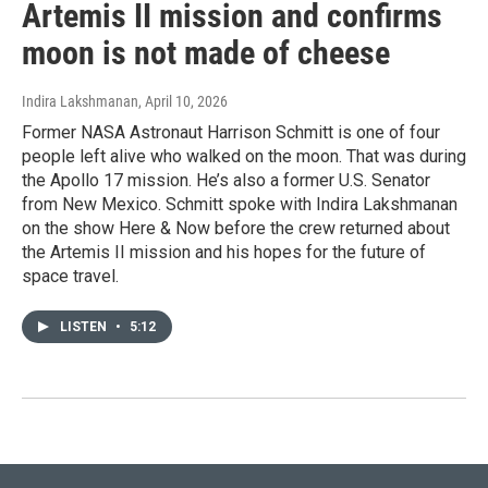
Artemis II mission and confirms
moon is not made of cheese
Indira Lakshmanan
, April 10, 2026
Former NASA Astronaut Harrison Schmitt is one of four
people left alive who walked on the moon. That was during
the Apollo 17 mission. He’s also a former U.S. Senator
from New Mexico. Schmitt spoke with Indira Lakshmanan
on the show Here & Now before the crew returned about
the Artemis II mission and his hopes for the future of
space travel.
LISTEN
•
5:12