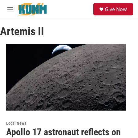
Skip to main content
S
Give Now
e
M
a
e
r
n
c
Artemis II
u
h
u
e
r
y
Local News
Apollo 17 astronaut reflects on