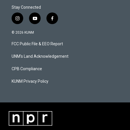
Stay Connected
i
y
f
n
o
a
s
u
c
© 2026 KUNM
t
t
e
a
u
b
FCC Public File & EEO Report
g
b
o
r
e
o
a
k
UNM's Land Acknowledgement
m
CPB Compliance
KUNM Privacy Policy