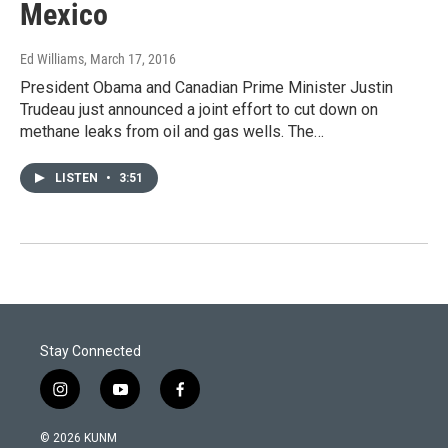
Mexico
Ed Williams
, March 17, 2016
President Obama and Canadian Prime Minister Justin
Trudeau just announced a joint effort to cut down on
methane leaks from oil and gas wells. The…
LISTEN
•
3:51
Stay Connected
i
y
f
n
o
a
s
u
c
© 2026 KUNM