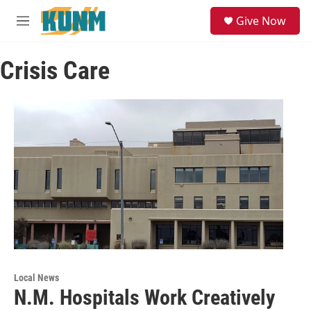
Skip to main content
S
Give Now
e
M
a
e
r
n
c
Crisis Care
u
h
u
e
r
y
Local News
N.M. Hospitals Work Creatively