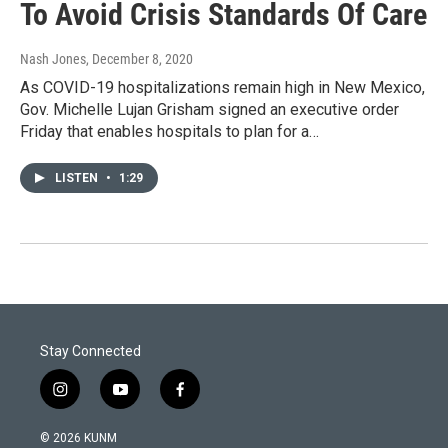
To Avoid Crisis Standards Of Care
Nash Jones
, December 8, 2020
As COVID-19 hospitalizations remain high in New Mexico,
Gov. Michelle Lujan Grisham signed an executive order
Friday that enables hospitals to plan for a…
LISTEN
•
1:29
Stay Connected
i
y
f
n
o
a
s
u
c
© 2026 KUNM