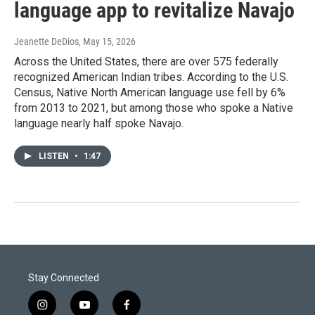
language app to revitalize Navajo
Jeanette DeDios
, May 15, 2026
Across the United States, there are over 575 federally
recognized American Indian tribes. According to the U.S.
Census, Native North American language use fell by 6%
from 2013 to 2021, but among those who spoke a Native
language nearly half spoke Navajo.
LISTEN
•
1:47
Stay Connected
i
y
f