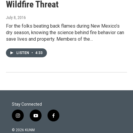
Wildfire Threat
July 8, 2016
For the folks beating back flames during New Mexico’s
dry season, knowing the science behind fire behavior can
save lives and property. Members of the…
LISTEN
•
4:33
Stay Connected
i
y
f
n
o
a
s
u
c
© 2026 KUNM