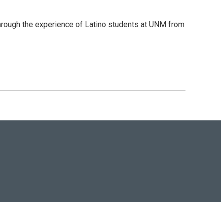
 through the experience of Latino students at UNM from