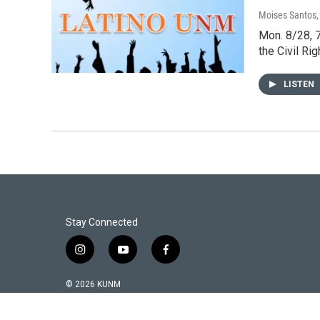
Moises Santos
Mon. 8/28, 7
the Civil Ri
LISTEN
Stay Connected
i
y
f
n
o
a
s
u
c
© 2026 KUNM
t
t
e
a
u
b