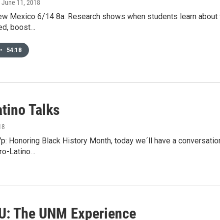
, June 11, 2018
ew Mexico 6/14 8a: Research shows when students learn about the
ed, boost…
•
54:18
tino Talks
18
p: Honoring Black History Month, today we´ll have a conversatio
fro-Latino…
 U: The UNM Experience