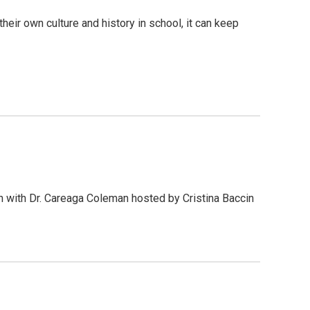
ir own culture and history in school, it can keep
n with Dr. Careaga Coleman hosted by Cristina Baccin