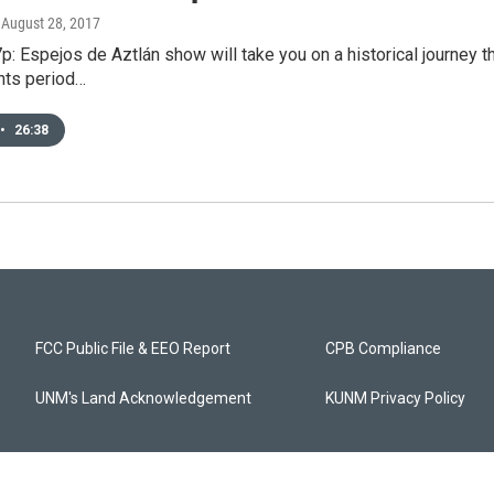
, August 28, 2017
p: Espejos de Aztlán show will take you on a historical journey
ghts period…
•
26:38
FCC Public File & EEO Report
CPB Compliance
UNM's Land Acknowledgement
KUNM Privacy Policy