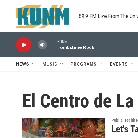
Skip to main content
89.9 FM Live From The Uni
KUNM
Tombstone Rock
NEWS
MUSIC
PROGRAMS
EVENTS
El Centro de La
Public Health
Let's T