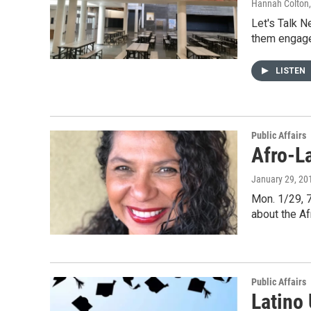
Hannah Colton
Let's Talk N
them engag
LISTEN
Public Affairs
Afro-La
January 29, 20
Mon. 1/29, 7
about the A
Public Affairs
Latino