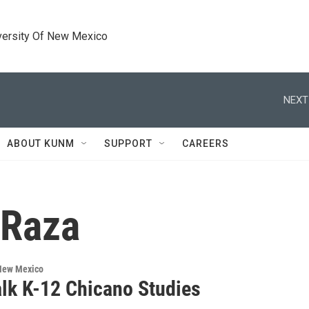
versity Of New Mexico
NEXT
ABOUT KUNM
SUPPORT
CAREERS
 Raza
 New Mexico
alk K-12 Chicano Studies