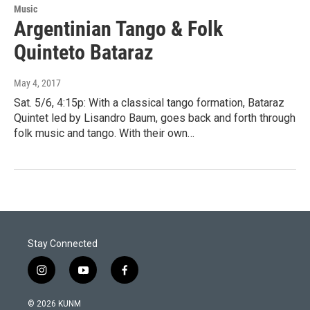
Music
Argentinian Tango & Folk
Quinteto Bataraz
May 4, 2017
Sat. 5/6, 4:15p: With a classical tango formation, Bataraz
Quintet led by Lisandro Baum, goes back and forth through
folk music and tango. With their own…
Stay Connected
i
y
f
n
o
a
s
u
c
© 2026 KUNM