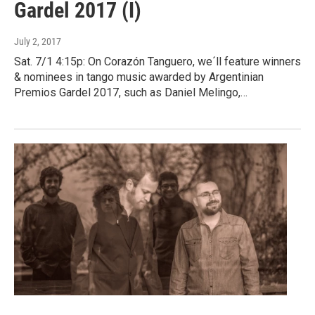
Gardel 2017 (I)
July 2, 2017
Sat. 7/1 4:15p: On Corazón Tanguero, we´ll feature winners
& nominees in tango music awarded by Argentinian
Premios Gardel 2017, such as Daniel Melingo,…