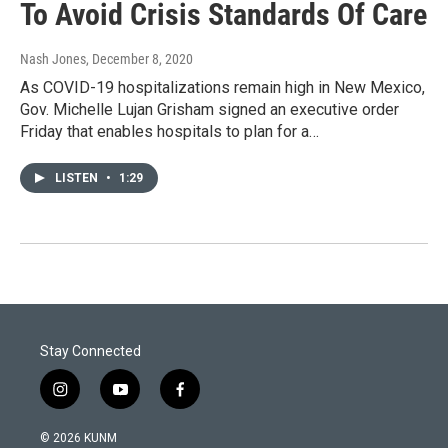
To Avoid Crisis Standards Of Care
Nash Jones
, December 8, 2020
As COVID-19 hospitalizations remain high in New Mexico,
Gov. Michelle Lujan Grisham signed an executive order
Friday that enables hospitals to plan for a…
LISTEN
•
1:29
Stay Connected
i
y
f
n
o
a
s
u
c
© 2026 KUNM