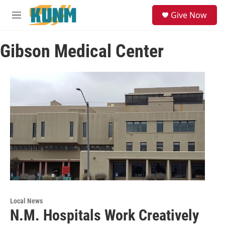
Skip to main content
S
Give Now
e
M
a
e
r
n
c
Gibson Medical Center
u
h
u
e
r
y
Local News
N.M. Hospitals Work Creatively