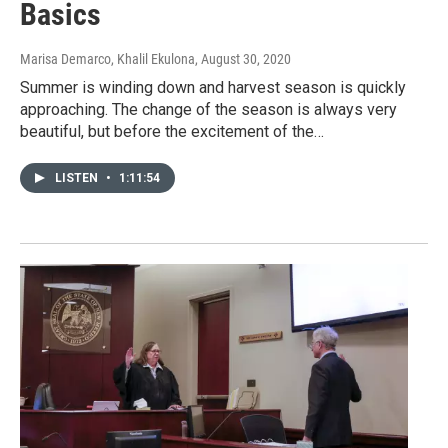
Basics
Marisa Demarco, Khalil Ekulona
, August 30, 2020
Summer is winding down and harvest season is quickly
approaching. The change of the season is always very
beautiful, but before the excitement of the…
LISTEN
•
1:11:54