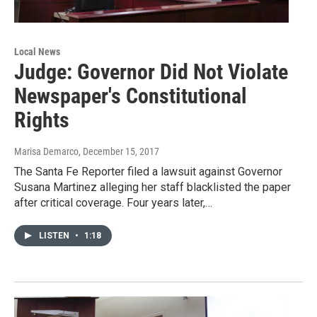
Local News
Judge: Governor Did Not Violate
Newspaper's Constitutional
Rights
Marisa Demarco
, December 15, 2017
The Santa Fe Reporter filed a lawsuit against Governor
Susana Martinez alleging her staff blacklisted the paper
after critical coverage. Four years later,…
LISTEN
•
1:18