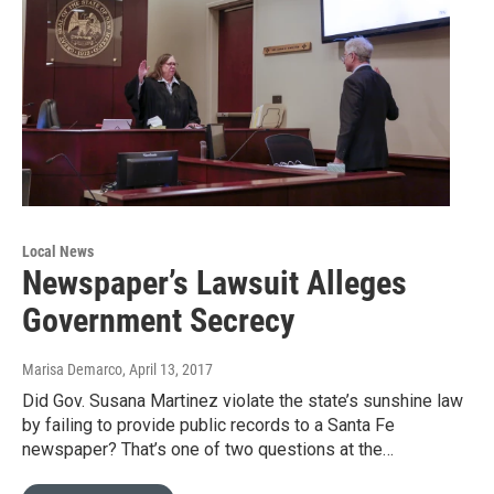
Local News
Newspaper’s Lawsuit Alleges
Government Secrecy
Marisa Demarco
, April 13, 2017
Did Gov. Susana Martinez violate the state’s sunshine law
by failing to provide public records to a Santa Fe
newspaper? That’s one of two questions at the…