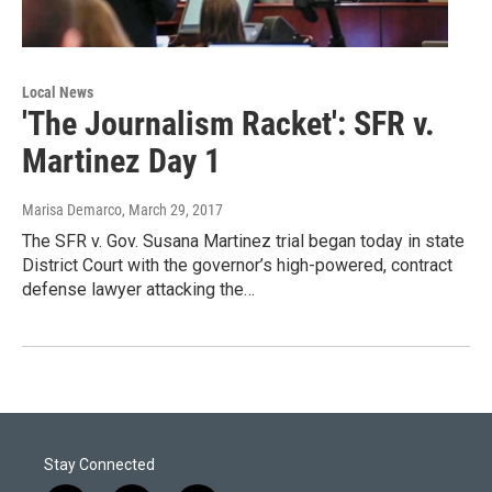
Local News
'The Journalism Racket': SFR v.
Martinez Day 1
Marisa Demarco
, March 29, 2017
The SFR v. Gov. Susana Martinez trial began today in state
District Court with the governor’s high-powered, contract
defense lawyer attacking the…
Stay Connected