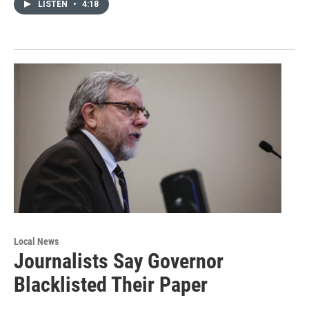
LISTEN
•
4:18
Local News
Journalists Say Governor
Blacklisted Their Paper