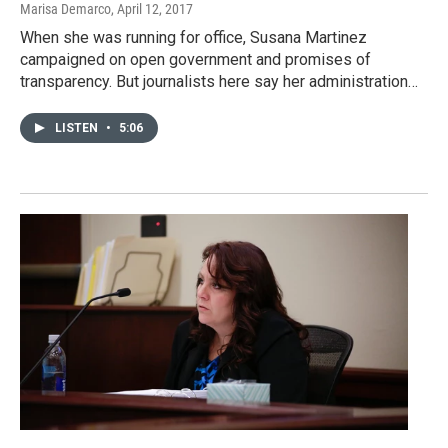
Marisa Demarco
, April 12, 2017
When she was running for office, Susana Martinez
campaigned on open government and promises of
transparency. But journalists here say her administration…
LISTEN
•
5:06