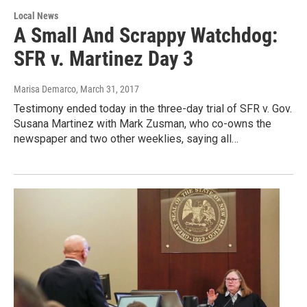
Local News
A Small And Scrappy Watchdog:
SFR v. Martinez Day 3
Marisa Demarco
, March 31, 2017
Testimony ended today in the three-day trial of SFR v. Gov.
Susana Martinez with Mark Zusman, who co-owns the
newspaper and two other weeklies, saying all…