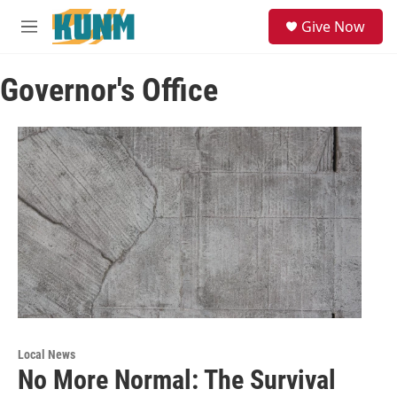
Skip to main content
S
Give Now
e
M
a
e
r
n
c
Governor's Office
u
h
u
e
r
y
Local News
No More Normal: The Survival