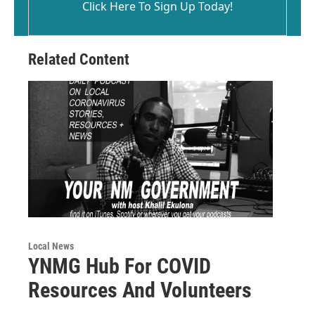
Click Here To Sign Up Today!
Related Content
Local News
YNMG Hub For COVID
Resources And Volunteers