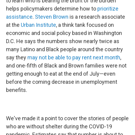
to learn who is bearing the brunt of the burden
helps policymakers determine how to
prioritize
assistance
.
Steven Brown
is a research associate
at the
Urban Institute
, a think tank focused on
economic and social policy based in Washington
D.C. He says the numbers show nearly twice as
many Latino and Black people around the country
say they
may not be able to pay rent next month
,
and one-fifth of Black and Brown families were not
getting enough to eat at the end of July—even
before the coming decrease in unemployment
benefits.
We've made it a point to cover the stories of people
who are without shelter during the COVID-19
pandemic. Estimates say that number is about to