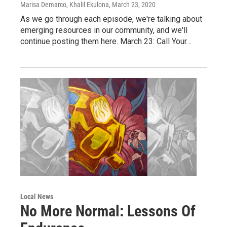
Marisa Demarco, Khalil Ekulona
, March 23, 2020
As we go through each episode, we're talking about
emerging resources in our community, and we'll
continue posting them here. March 23: Call Your…
Local News
No More Normal: Lessons Of