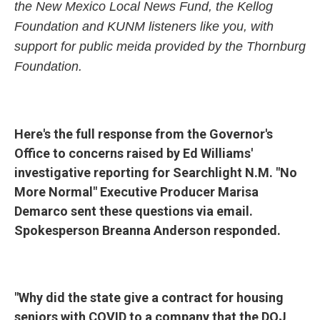
the New Mexico Local News Fund, the Kellog
Foundation and KUNM listeners like you, with
support for public meida provided by the Thornburg
Foundation.
Here's the full response from the Governor's
Office to concerns raised by Ed Williams'
investigative reporting for Searchlight N.M. "No
More Normal" Executive Producer Marisa
Demarco sent these questions via email.
Spokesperson Breanna Anderson responded.
"Why did the state give a contract for housing
seniors with COVID to a company that the DOJ