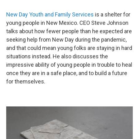
New Day Youth and Family Services
is a shelter for
young people in New Mexico. CEO Steve Johnson
talks about how fewer people than he expected are
seeking help from New Day during the pandemic,
and that could mean young folks are staying in hard
situations instead. He also discusses the
impressive ability of young people in trouble to heal
once they are in a safe place, and to build a future
for themselves.