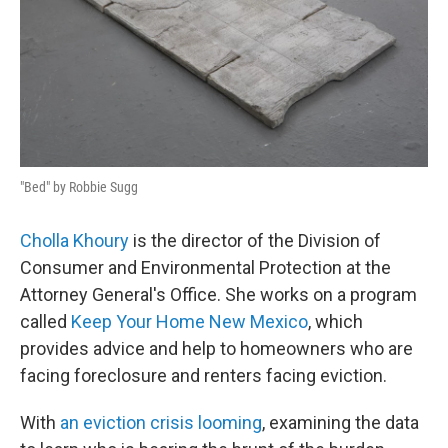
"Bed" by Robbie Sugg
Cholla Khoury
is the director of the Division of
Consumer and Environmental Protection at the
Attorney General's Office. She works on a program
called
Keep Your Home New Mexico
, which
provides advice and help to homeowners who are
facing foreclosure and renters facing eviction.
With
an eviction crisis looming
, examining the data