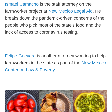
Ismael Camacho
is the staff attorney on the
farmworker project at
New Mexico Legal Aid
. He
breaks down the pandemic-driven concerns of the
people who pick most of the state's food and the
lack of access to coronavirus testing.
Felipe Guevara
is another attorney working to help
farmworkers in the state as part of the
New Mexico
Center on Law & Poverty
.