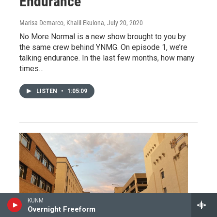
Endurance
Marisa Demarco, Khalil Ekulona
, July 20, 2020
No More Normal is a new show brought to you by
the same crew behind YNMG. On episode 1, we’re
talking endurance. In the last few months, how many
times…
LISTEN
•
1:05:09
KUNM
Overnight Freeform