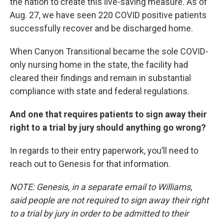
the nation to create this live-saving measure. As of
Aug. 27, we have seen 220 COVID positive patients
successfully recover and be discharged home.
When Canyon Transitional became the sole COVID-
only nursing home in the state, the facility had
cleared their findings and remain in substantial
compliance with state and federal regulations.
And one that requires patients to sign away their
right to a trial by jury should anything go wrong?
In regards to their entry paperwork, you’ll need to
reach out to Genesis for that information.
NOTE: Genesis, in a separate email to Williams,
said people are not required to sign away their right
to a trial by jury in order to be admitted to their