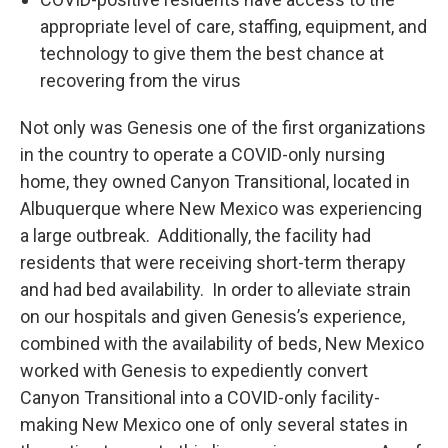
appropriate level of care, staffing, equipment, and
technology to give them the best chance at
recovering from the virus
Not only was Genesis one of the first organizations
in the country to operate a COVID-only nursing
home, they owned Canyon Transitional, located in
Albuquerque where New Mexico was experiencing
a large outbreak. Additionally, the facility had
residents that were receiving short-term therapy
and had bed availability. In order to alleviate strain
on our hospitals and given Genesis’s experience,
combined with the availability of beds, New Mexico
worked with Genesis to expediently convert
Canyon Transitional into a COVID-only facility-
making New Mexico one of only several states in