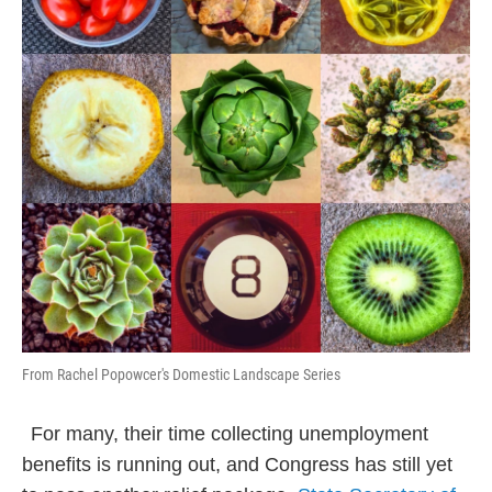
From Rachel Popowcer's Domestic Landscape Series
For many, their time collecting unemployment
benefits is running out, and Congress has still yet