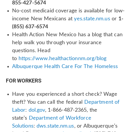
855-427-5674
No-cost medicaid coverage is available for low-
income New Mexicans at
yes.state.nm.us
or
1-
(855) 637-6574
Health Action New Mexico has a blog that can
help walk you through your insurance
questions. Head
to
https://www.healthactionnm.org/blog
Albuquerque Health Care For The Homeless
FOR WORKERS
Have you experienced a short check? Wage
theft? You can call the federal
Department of
Labor
:
dol.gov
, 1-866-487-2365, the
state’s
Department of Workforce
Solutions
:
dws.state.nm.us
, or Albuquerque’s