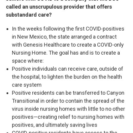
called an unscrupulous provider that offers
substandard care?
In the weeks following the first COVID-positives
in New Mexico, the state arranged a contract
with Genesis Healthcare to create a COVID-only
Nursing Home. The goal has and is to create a
space where:
Positive individuals can receive care, outside of
the hospital, to lighten the burden on the health
care system
Positive residents can be transferred to Canyon
Transitional in order to contain the spread of the
virus inside nursing homes with little to no other
positives—creating relief to nursing homes with
positives, and ultimately saving lives
COVID-positive residents have access to the