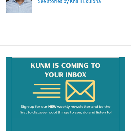
See stories by Khalil Ekulona