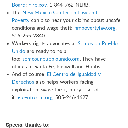
Board
:
nlrb.gov
, 1-844-762-NLRB.
The
New Mexico Center on Law and
Poverty
can also hear your claims about unsafe
conditions and wage theft:
nmpovertylaw.org
,
505-255-2840
Workers rights advocates at
Somos un Pueblo
Unido
are ready to help,
too:
somosunpueblounido.org
. They have
offices in Santa Fe, Roswell and Hobbs.
And of course,
El Centro de Igualdad y
Derechos
also helps workers facing
exploitation, wage theft, injury ... all of
it:
elcentronm.org
, 505-246-1627
Special thanks to: