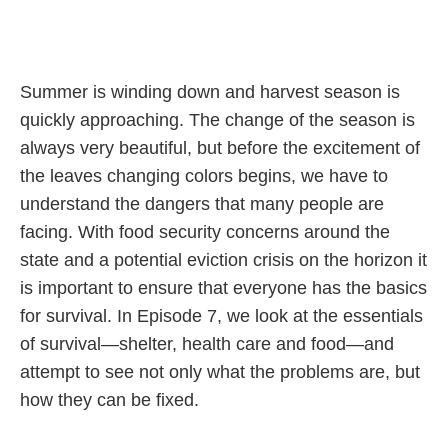
Summer is winding down and harvest season is
quickly approaching. The change of the season is
always very beautiful, but before the excitement of
the leaves changing colors begins, we have to
understand the dangers that many people are
facing. With food security concerns around the
state and a potential eviction crisis on the horizon it
is important to ensure that everyone has the basics
for survival. In Episode 7, we look at the essentials
of survival—shelter, health care and food—and
attempt to see not only what the problems are, but
how they can be fixed.