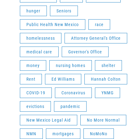
hunger
Seniors
Public Health New Mexico
race
homelessness
Attorney General's Office
medical care
Governor's Office
money
nursing homes
shelter
Rent
Ed Williams
Hannah Colton
COVID-19
Coronavirus
YNMG
evictions
pandemic
New Mexico Legal Aid
No More Normal
NMN
mortgages
NoMoNo