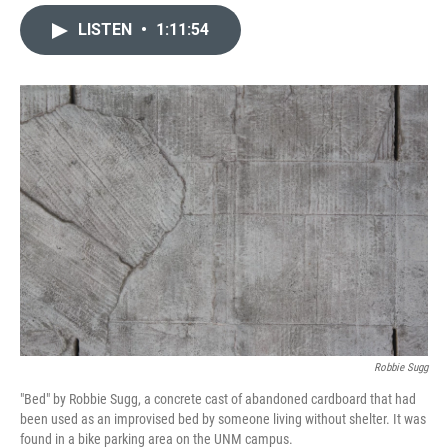
a
m
c
a
LISTEN
•
1:11:54
e
i
b
l
o
o
k
Robbie Sugg
"Bed" by Robbie Sugg, a concrete cast of abandoned cardboard that had
been used as an improvised bed by someone living without shelter. It was
found in a bike parking area on the UNM campus.