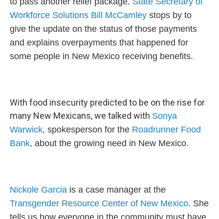
to pass another relief package.
State Secretary of
Workforce Solutions Bill McCamley
stops by to
give the update on the status of those payments
and explains overpayments that happened for
some people in New Mexico receiving benefits.
With food insecurity predicted to be on the rise for
many New Mexicans, we talked with
Sonya
Warwick
, spokesperson for the
Roadrunner Food
Bank
, about the growing need in New Mexico.
Nickole Garcia
is a case manager at the
Transgender Resource Center of New Mexico
. She
tells us how everyone in the community must have