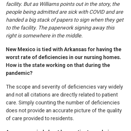
facility. But as Williams points out in the story, the
people being admitted are sick with COVID and are
handed a big stack of papers to sign when they get
to the facility. The paperwork signing away this
right is somewhere in the middle.
New Mexico is tied with Arkansas for having the
worst rate of deficiencies in our nursing homes.
How is the state working on that during the
pandemic?
The scope and severity of deficiencies vary widely
and not all citations are directly related to patient
care. Simply counting the number of deficiencies
does not provide an accurate picture of the quality
of care provided to residents.