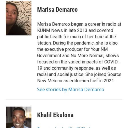
c
a
e
i
Marisa Demarco
b
l
o
o
Marisa Demarco began a career in radio at
k
KUNM News in late 2013 and covered
public health for much of her time at the
station. During the pandemic, she is also
the executive producer for Your NM
Government and No More Normal, shows
focused on the varied impacts of COVID-
19 and community response, as well as
racial and social justice. She joined Source
New Mexico as editor-in-chief in 2021.
See stories by Marisa Demarco
Khalil Ekulona