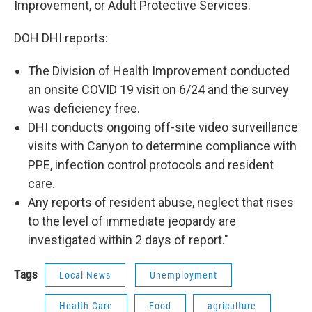
Improvement, or Adult Protective Services.
DOH DHI reports:
The Division of Health Improvement conducted
an onsite COVID 19 visit on 6/24 and the survey
was deficiency free.
DHI conducts ongoing off-site video surveillance
visits with Canyon to determine compliance with
PPE, infection control protocols and resident
care.
Any reports of resident abuse, neglect that rises
to the level of immediate jeopardy are
investigated within 2 days of report."
Tags
Local News
Unemployment
Health Care
Food
agriculture