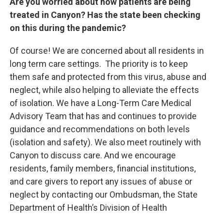
Are you worried about how patients are being
treated in Canyon? Has the state been checking
on this during the pandemic?
Of course! We are concerned about all residents in
long term care settings. The priority is to keep
them safe and protected from this virus, abuse and
neglect, while also helping to alleviate the effects
of isolation. We have a Long-Term Care Medical
Advisory Team that has and continues to provide
guidance and recommendations on both levels
(isolation and safety). We also meet routinely with
Canyon to discuss care. And we encourage
residents, family members, financial institutions,
and care givers to report any issues of abuse or
neglect by contacting our Ombudsman, the State
Department of Health’s Division of Health