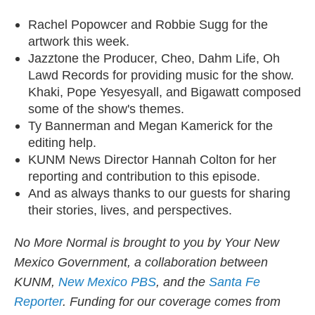
Rachel Popowcer and Robbie Sugg for the
artwork this week.
Jazztone the Producer, Cheo, Dahm Life, Oh
Lawd Records for providing music for the show.
Khaki, Pope Yesyesyall, and Bigawatt composed
some of the show's themes.
Ty Bannerman and Megan Kamerick for the
editing help.
KUNM News Director Hannah Colton for her
reporting and contribution to this episode.
And as always thanks to our guests for sharing
their stories, lives, and perspectives.
​No More Normal is brought to you by Your New
Mexico Government, a collaboration between
KUNM,
New Mexico PBS
, and the
Santa Fe
Reporter
. Funding for our coverage comes from