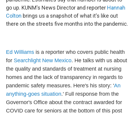
go up. KUNM's News Director and reporter
Hannah
Colton
brings us a snapshot of what it's like out
there on the streets five months into the pandemic.
Ed Williams
is a reporter who covers public health
for
Searchlight New Mexico
. He talks with us about
the quality and standards of treatment at nursing
homes and the lack of transparency in regards to
pandemic safety measures. Here's his story: '
An
anything-goes situation
.' Full response from the
Governor's Office about the contract awarded for
COVID care for seniors at the bottom of this post