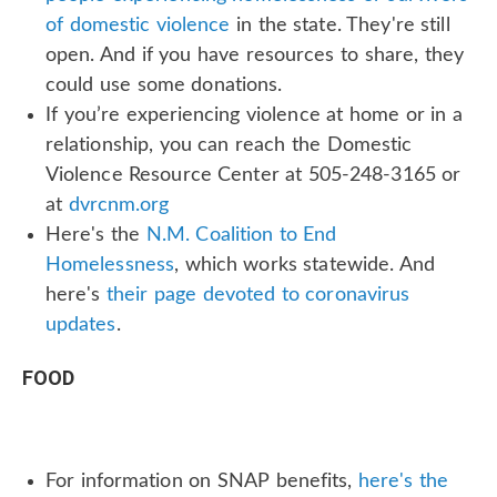
of domestic violence
in the state. They're still
open. And if you have resources to share, they
could use some donations.
If you’re experiencing violence at home or in a
relationship, you can reach the Domestic
Violence Resource Center at 505-248-3165 or
at
dvrcnm.org
Here's the
N.M. Coalition to End
Homelessness
, which works statewide. And
here's
their page devoted to coronavirus
updates
.
FOOD
For information on SNAP benefits,
here's the