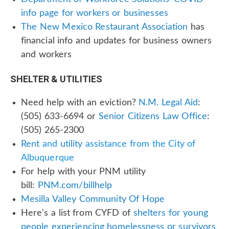
info page for workers or businesses
The New Mexico Restaurant Association
has
financial info and updates for business owners
and workers
SHELTER & UTILITIES
Need help with an eviction?
N.M. Legal Aid
:
(505) 633-6694 or
Senior Citizens Law Office
:
(505) 265-2300
Rent
and
utility
assistance from the City of
Albuquerque
For help with your PNM utility
bill:
PNM.com/billhelp
Mesilla Valley Community Of Hope
Here's a list from CYFD of
shelters for young
people experiencing homelessness or survivors