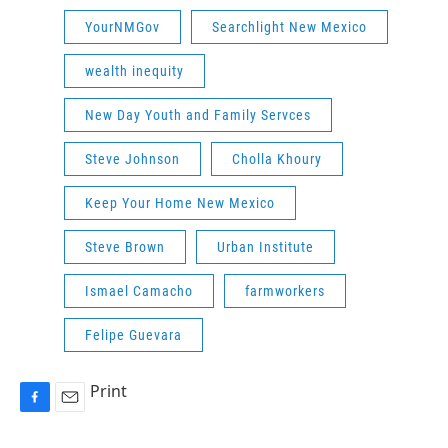
YourNMGov
Searchlight New Mexico
wealth inequity
New Day Youth and Family Servces
Steve Johnson
Cholla Khoury
Keep Your Home New Mexico
Steve Brown
Urban Institute
Ismael Camacho
farmworkers
Felipe Guevara
Print
F
E
a
m