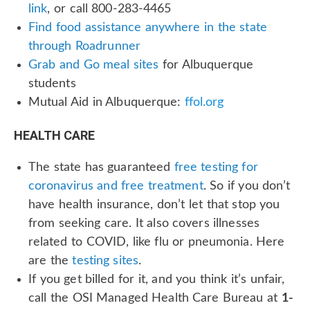
link
, or call 800-283-4465
Find food assistance anywhere in the state
through Roadrunner
Grab and Go meal sites
for Albuquerque
students
Mutual Aid in Albuquerque:
ffol.org
HEALTH CARE
The state has guaranteed
free testing for
coronavirus and free treatment
. So if you don’t
have health insurance, don’t let that stop you
from seeking care. It also covers illnesses
related to COVID, like flu or pneumonia. Here
are the
testing sites
.
If you get billed for it, and you think it’s unfair,
call the OSI Managed Health Care Bureau at
1-