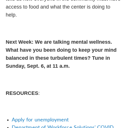
access to food and what the center is doing to
help.
Next Week: We are talking mental wellness.
What have you been doing to keep your mind
balanced in these turbulent times? Tune in
Sunday, Sept. 6, at 11 a.m.
RESOURCES
:
Apply for unemployment
Department of Workforce Solutions' COVID