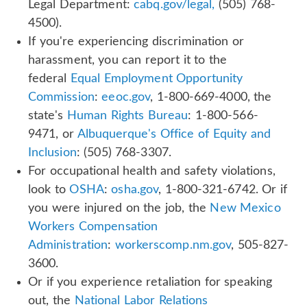
Legal Department:
cabq.gov/legal,
(505) 768-
4500).
If you're experiencing discrimination or
harassment, you can report it to the
federal
Equal Employment Opportunity
Commission
:
eeoc.gov
, 1-800-669-4000, the
state's
Human Rights Bureau
: 1-800-566-
9471, or
Albuquerque's Office of Equity and
Inclusion
: (505) 768-3307.
For occupational health and safety violations,
look to
OSHA
:
osha.gov
, 1-800-321-6742. Or if
you were injured on the job, the
New Mexico
Workers Compensation
Administration
:
workerscomp.nm.gov
, 505-827-
3600.
Or if you experience retaliation for speaking
out, the
National Labor Relations