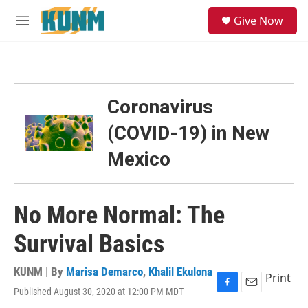
Skip to main content
S
Give Now
e
M
a
e
r
n
c
u
h
u
Coronavirus
e
r
(COVID-19) in New
y
Mexico
No More Normal: The
Survival Basics
KUNM | By
Marisa Demarco
,
Khalil Ekulona
Print
Published August 30, 2020 at 12:00 PM MDT
F
E