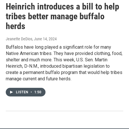
Heinrich introduces a bill to help
tribes better manage buffalo
herds
Jeanette DeDios
, June 14, 2024
Buffalos have long played a significant role for many
Native American tribes. They have provided clothing, food,
shelter and much more. This week, U.S. Sen. Martin
Heinrich, D-N.M., introduced bipartisan legislation to
create a permanent buffalo program that would help tribes
manage current and future herds.
LISTEN
•
1:50