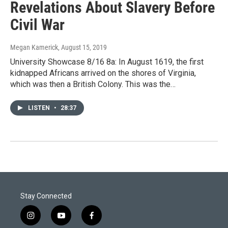
Revelations About Slavery Before
Civil War
Megan Kamerick
, August 15, 2019
University Showcase 8/16 8a: In August 1619, the first
kidnapped Africans arrived on the shores of Virginia,
which was then a British Colony. This was the…
LISTEN
•
28:37
Stay Connected
i
y
f