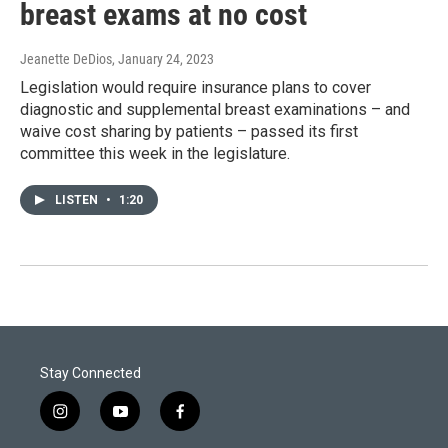
breast exams at no cost
Jeanette DeDios
, January 24, 2023
Legislation would require insurance plans to cover
diagnostic and supplemental breast examinations – and
waive cost sharing by patients – passed its first
committee this week in the legislature.
LISTEN
•
1:20
Stay Connected
i
y
f
n
o
a