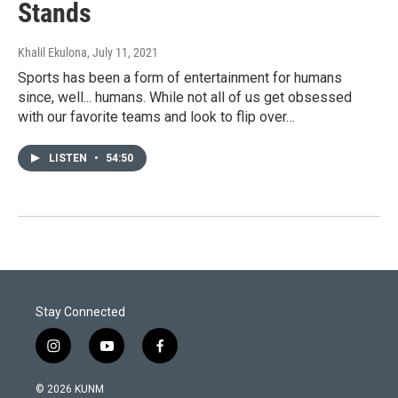
Stands
Khalil Ekulona
, July 11, 2021
Sports has been a form of entertainment for humans
since, well... humans. While not all of us get obsessed
with our favorite teams and look to flip over…
LISTEN
•
54:50
Stay Connected
i
y
f
n
o
a
s
u
c
© 2026 KUNM