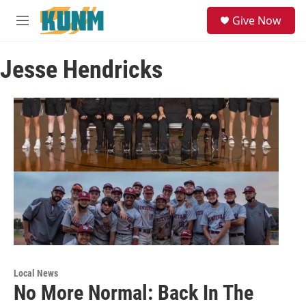
Skip to main content
S
Give Now
e
M
a
e
r
n
c
Jesse Hendricks
u
h
u
e
r
y
Local News
No More Normal: Back In The