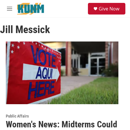
Skip to main content
S
Give Now
e
M
a
e
r
n
c
Jill Messick
u
h
u
e
r
y
Public Affairs
Women's News: Midterms Could