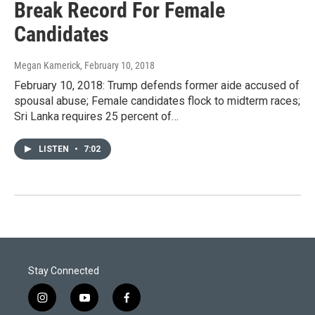
Break Record For Female
Candidates
Megan Kamerick
, February 10, 2018
February 10, 2018: Trump defends former aide accused of
spousal abuse; Female candidates flock to midterm races;
Sri Lanka requires 25 percent of…
LISTEN
•
7:02
Stay Connected
i
y
f