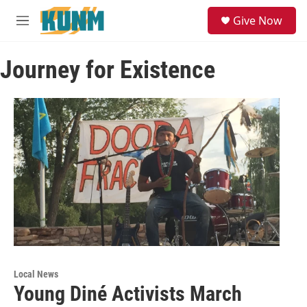
Skip to main content
S
Give Now
e
M
a
e
r
n
c
Journey for Existence
u
h
u
e
r
y
Local News
Young Diné Activists March