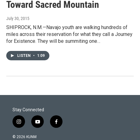
Toward Sacred Mountain
July 30, 2015
SHIPROCK, N.M.—Navajo youth are walking hundreds of
miles across their reservation for what they call a Journey
for Existence. They will be summiting one…
LISTEN
•
1:09
Stay Connected
i
y
f
n
o
a
s
u
c
© 2026 KUNM