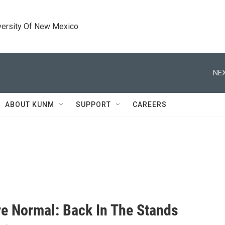
versity Of New Mexico
NEX
ABOUT KUNM
SUPPORT
CAREERS
e Normal: Back In The Stands