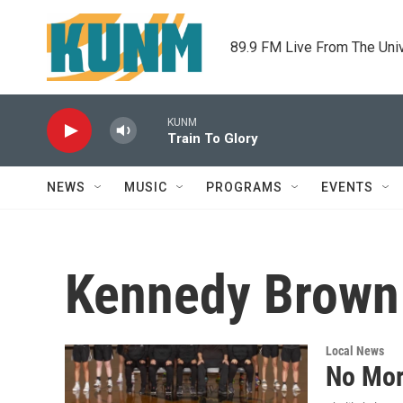
Skip to main content
89.9 FM Live From The Uni
KUNM
Train To Glory
NEWS
MUSIC
PROGRAMS
EVENTS
Kennedy Brown
Local News
No Mor