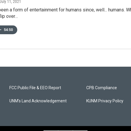
 July 11, 2021
een a form of entertainment for humans since, well... humans. Wh
flip over…
•
54:50
FCC Public File & EEO Report
CPB Compliance
UNM's Land Acknowledgement
KUNM Privacy Policy