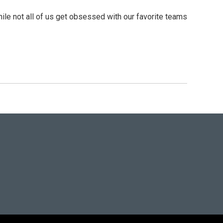
ile not all of us get obsessed with our favorite teams