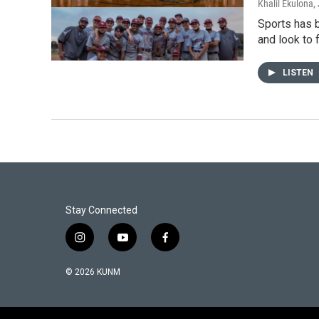
Khalil Ekulona
,
Sports has b
and look to 
LISTEN
Stay Connected
i
y
f
n
o
a
s
u
c
© 2026 KUNM
t
t
e
a
u
b
g
b
o