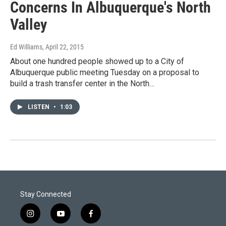
Concerns In Albuquerque's North
Valley
Ed Williams
, April 22, 2015
About one hundred people showed up to a City of
Albuquerque public meeting Tuesday on a proposal to
build a trash transfer center in the North…
LISTEN
•
1:03
Stay Connected
i
y
f