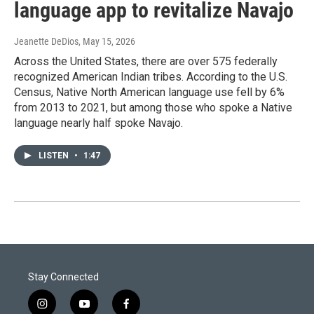
language app to revitalize Navajo
Jeanette DeDios
, May 15, 2026
Across the United States, there are over 575 federally
recognized American Indian tribes. According to the U.S.
Census, Native North American language use fell by 6%
from 2013 to 2021, but among those who spoke a Native
language nearly half spoke Navajo.
LISTEN
•
1:47
Stay Connected
i
y
f