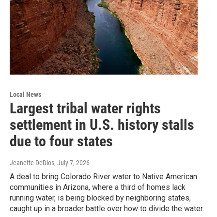
Local News
Largest tribal water rights
settlement in U.S. history stalls
due to four states
Jeanette DeDios
, July 7, 2026
A deal to bring Colorado River water to Native American
communities in Arizona, where a third of homes lack
running water, is being blocked by neighboring states,
caught up in a broader battle over how to divide the water.