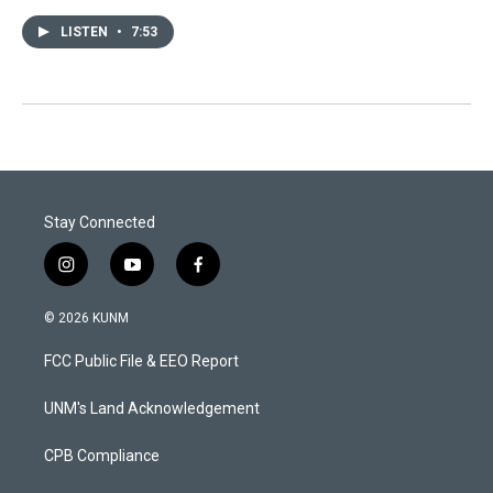
LISTEN
•
7:53
Stay Connected
i
y
f
n
o
a
s
u
c
© 2026 KUNM
t
t
e
a
u
b
FCC Public File & EEO Report
g
b
o
r
e
o
a
k
UNM's Land Acknowledgement
m
CPB Compliance