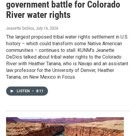
government battle for Colorado
River water rights
Jeanette DeDios
, July 16, 2026
The largest proposed tribal water rights settlement in U.S.
history – which could transform some Native American
communities – continues to stall. KUNM’s Jeanette
DeDios talked about tribal water rights to the Colorado
River with Heather Tanana, who is Navajo and an assistant
law professor for the University of Denver, Heather
Tanana, on New Mexico in Focus.
LISTEN
•
8:11