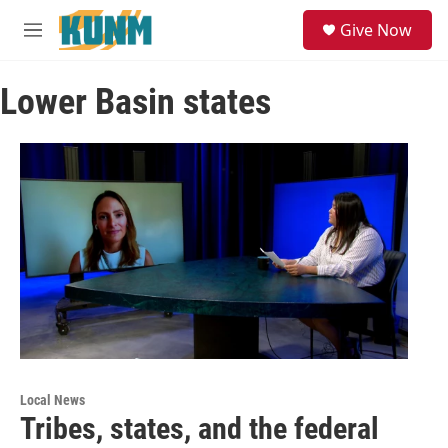
Skip to main content
S
Give Now
e
M
a
e
r
n
c
Lower Basin states
u
h
u
e
r
y
Local News
Tribes, states, and the federal