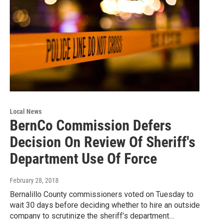
Local News
BernCo Commission Defers
Decision On Review Of Sheriff's
Department Use Of Force
February 28, 2018
Bernalillo County commissioners voted on Tuesday to
wait 30 days before deciding whether to hire an outside
company to scrutinize the sheriff’s department…