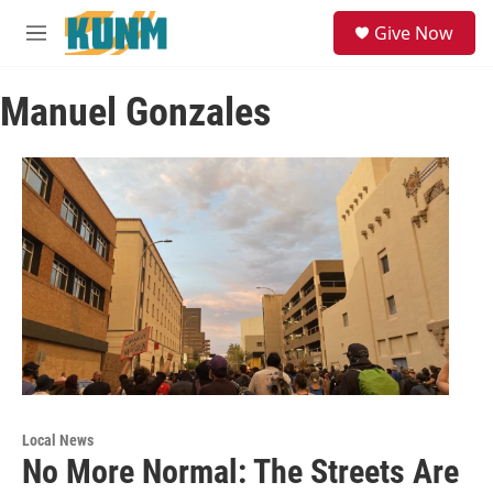
Skip to main content
S
Give Now
e
M
a
e
r
n
c
Manuel Gonzales
u
h
u
e
r
y
Local News
No More Normal: The Streets Are