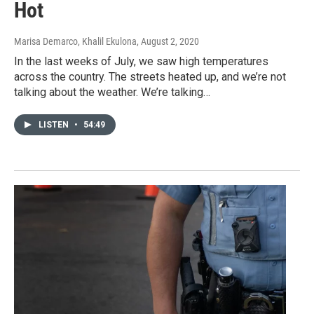
Hot
Marisa Demarco, Khalil Ekulona
, August 2, 2020
In the last weeks of July, we saw high temperatures
across the country. The streets heated up, and we’re not
talking about the weather. We’re talking…
LISTEN
•
54:49