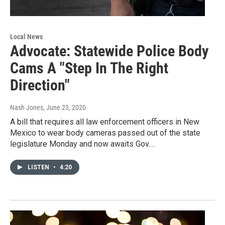
Local News
Advocate: Statewide Police Body
Cams A "Step In The Right
Direction"
Nash Jones
, June 23, 2020
A bill that requires all law enforcement officers in New
Mexico to wear body cameras passed out of the state
legislature Monday and now awaits Gov.…
LISTEN
•
4:20