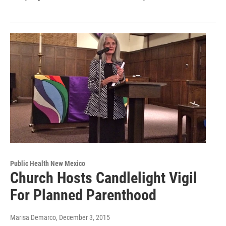
Public Health New Mexico
Church Hosts Candlelight Vigil
For Planned Parenthood
Marisa Demarco
, December 3, 2015