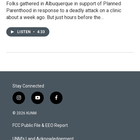
Folks gathered in Albuquerque in support of Planned
Parenthood in response to a deadly attack on a clinic
about a week ago. But just hours before the…
LISTEN
•
4:33
Stay Connected
i
y
f
n
o
a
s
u
c
© 2026 KUNM
t
t
e
a
u
b
FCC Public File & EEO Report
g
b
o
r
e
o
a
k
UNM's Land Acknowledgement