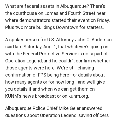
What are federal assets in Albuquerque? There’s
the courthouse on Lomas and Fourth Street near
where demonstrators started their event on Friday.
Plus two more buildings Downtown for starters.
A spokesperson for U.S. Attorney John C. Anderson
said late Saturday, Aug. 1, that whatever’s going on
with the Federal Protective Service is not a part of
Operation Legend, and he couldn’t confirm whether
those agents were here. We’re still chasing
confirmation of FPS being here—or details about
how many agents or for how long—and we’ll give
you details if and when we can get them on
KUNM’s news broadcast or on kunm.org.
Albuquerque Police Chief Mike Geier answered
questions about Operation Legend, saying officers