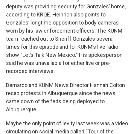
deputy was providing security for Gonzales’ home,
according to KRQE. Heinrich also points to
Gonzales’ longtime opposition to body cameras
worn by his law enforcement officers. The KUNM
team reached out to Sheriff Gonzales several
times for this episode and for KUNM’s live radio
show “Let’s Talk New Mexico.” His spokesperson
said he was unavailable for either live or pre-
recorded interviews.
Demarco and KUNM News Director Hannah Colton
recap protests in Albuquerque since the news
came down of the feds being deployed to
Albuquerque.
Maybe the only point of levity last week was a video
circulating on social media called “Tour of the