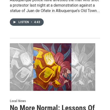
a protestor last night at a demonstration against a
statue of Juan de Oñate in Albuquerque’s Old Town.…
LISTEN
•
4:43
Local News
No More Normal: Lessons Of