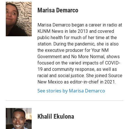
c
a
e
i
Marisa Demarco
b
l
o
o
Marisa Demarco began a career in radio at
k
KUNM News in late 2013 and covered
public health for much of her time at the
station. During the pandemic, she is also
the executive producer for Your NM
Government and No More Normal, shows
focused on the varied impacts of COVID-
19 and community response, as well as
racial and social justice. She joined Source
New Mexico as editor-in-chief in 2021.
See stories by Marisa Demarco
Khalil Ekulona