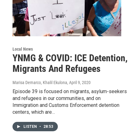
Local News
YNMG & COVID: ICE Detention,
Migrants And Refugees
Marisa Demarco, Khalil Ekulona
, April 9, 2020
Episode 39 is focused on migrants, asylum-seekers
and refugees in our communities, and on
Immigration and Customs Enforcement detention
centers, which are…
LISTEN
•
28:53