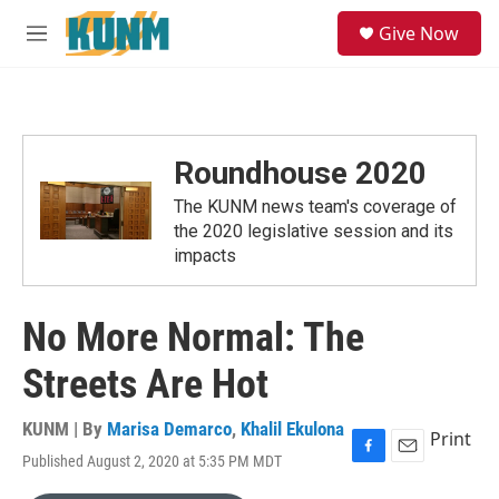
Skip to main content
S
Give Now
e
M
a
e
r
n
c
u
h
u
Roundhouse 2020
e
r
The KUNM news team's coverage of
y
the 2020 legislative session and its
impacts
No More Normal: The
Streets Are Hot
KUNM | By
Marisa Demarco
,
Khalil Ekulona
Print
Published August 2, 2020 at 5:35 PM MDT
F
E
a
m