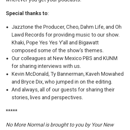
Special thanks to
:
Jazztone the Producer, Cheo, Dahm Life, and Oh
Lawd Records for providing music to our show.
Khaki, Pope Yes Yes Y’all and Bigawatt
composed some of the show’s themes.
Our colleagues at New Mexico PBS and KUNM
for sharing interviews with us.
Kevin McDonald, Ty Bannerman, Kaveh Mowahed
and Bryce Dix, who jumped in on the editing.
And always, all of our guests for sharing their
stories, lives and perspectives.
*****
No More Normal is brought to you by Your New