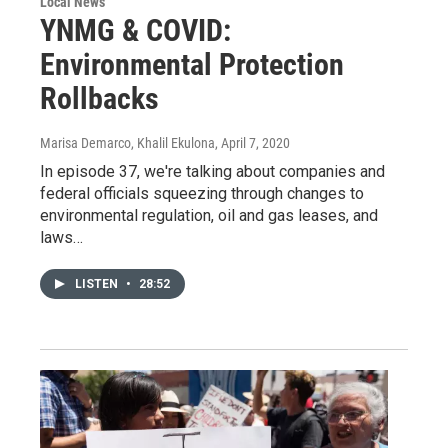
Local News
YNMG & COVID:
Environmental Protection
Rollbacks
Marisa Demarco, Khalil Ekulona
, April 7, 2020
In episode 37, we're talking about companies and
federal officials squeezing through changes to
environmental regulation, oil and gas leases, and
laws…
LISTEN
•
28:52