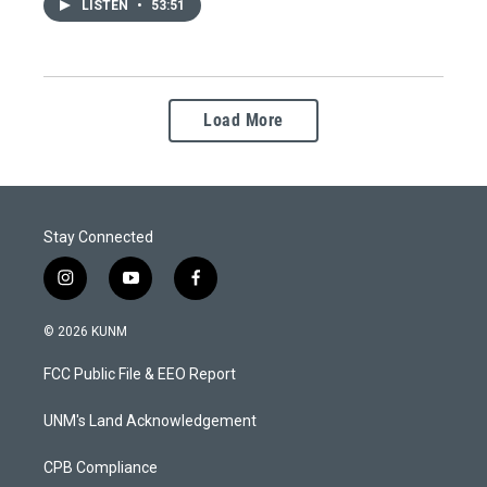
LISTEN
•
53:51
Load More
Stay Connected
i
y
f
n
o
a
s
u
c
© 2026 KUNM
t
t
e
a
u
b
FCC Public File & EEO Report
g
b
o
r
e
o
a
k
UNM's Land Acknowledgement
m
CPB Compliance