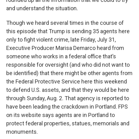
and understand the situation.
Though we heard several times in the course of
this episode that Trump is sending 35 agents here
only to fight violent crime, late Friday, July 31,
Executive Producer Marisa Demarco heard from
someone who works in a federal office that’s
responsible for oversight (and who did not want to
be identified) that there might be other agents from
the Federal Protective Service here this weekend
to defend U.S. assets, and that they would be here
through Sunday, Aug. 2. That agency is reported to
have been leading the crackdown in Portland. FPS
on its website says agents are in Portland to
protect federal properties, statues, memorials and
monuments.