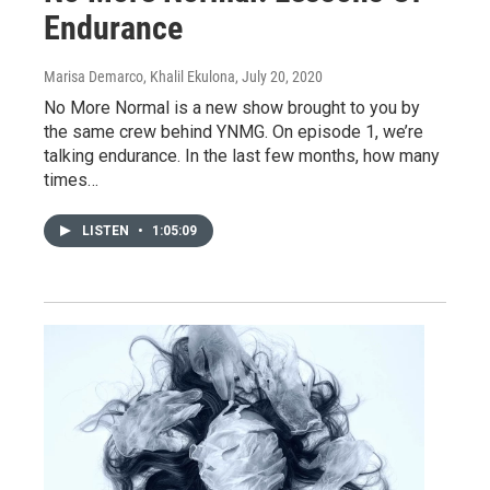
Endurance
Marisa Demarco, Khalil Ekulona
, July 20, 2020
No More Normal is a new show brought to you by
the same crew behind YNMG. On episode 1, we’re
talking endurance. In the last few months, how many
times…
LISTEN
•
1:05:09