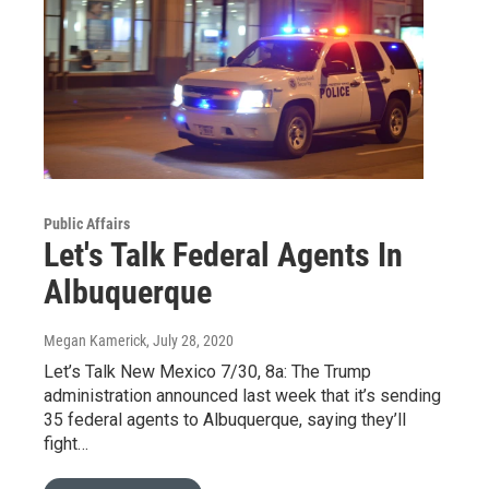
Public Affairs
Let's Talk Federal Agents In
Albuquerque
Megan Kamerick
, July 28, 2020
Let’s Talk New Mexico 7/30, 8a: The Trump
administration announced last week that it’s sending
35 federal agents to Albuquerque, saying they’ll
fight…