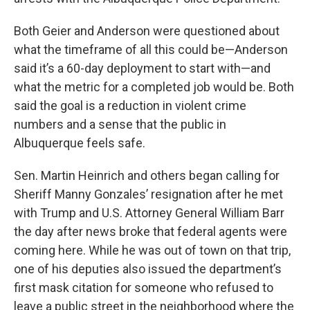
Both Geier and Anderson were questioned about
what the timeframe of all this could be—Anderson
said it’s a 60-day deployment to start with—and
what the metric for a completed job would be. Both
said the goal is a reduction in violent crime
numbers and a sense that the public in
Albuquerque feels safe.
Sen. Martin Heinrich and others began calling for
Sheriff Manny Gonzales’ resignation after he met
with Trump and U.S. Attorney General William Barr
the day after news broke that federal agents were
coming here. While he was out of town on that trip,
one of his deputies also issued the department’s
first mask citation for someone who refused to
leave a public street in the neighborhood where the