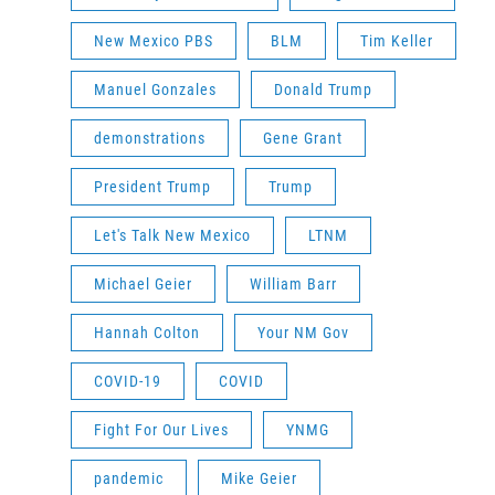
New Mexico PBS
BLM
Tim Keller
Manuel Gonzales
Donald Trump
demonstrations
Gene Grant
President Trump
Trump
Let's Talk New Mexico
LTNM
Michael Geier
William Barr
Hannah Colton
Your NM Gov
COVID-19
COVID
Fight For Our Lives
YNMG
pandemic
Mike Geier