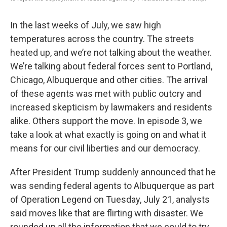
In the last weeks of July, we saw high
temperatures across the country. The streets
heated up, and we’re not talking about the weather.
We’re talking about federal forces sent to Portland,
Chicago, Albuquerque and other cities. The arrival
of these agents was met with public outcry and
increased skepticism by lawmakers and residents
alike. Others support the move. In episode 3, we
take a look at what exactly is going on and what it
means for our civil liberties and our democracy.
After President Trump suddenly announced that he
was sending federal agents to Albuquerque as part
of Operation Legend on Tuesday, July 21, analysts
said moves like that are flirting with disaster. We
rounded up all the information that we could to try