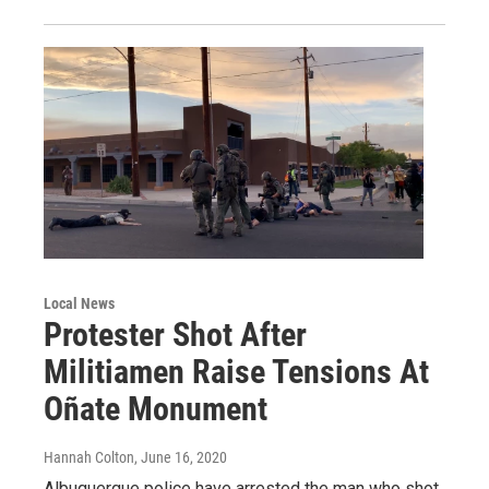
Local News
Protester Shot After
Militiamen Raise Tensions At
Oñate Monument
Hannah Colton
, June 16, 2020
Albuquerque police have arrested the man who shot