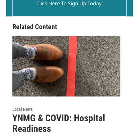
Click Here To Sign Up Today!
Related Content
Local News
YNMG & COVID: Hospital
Readiness