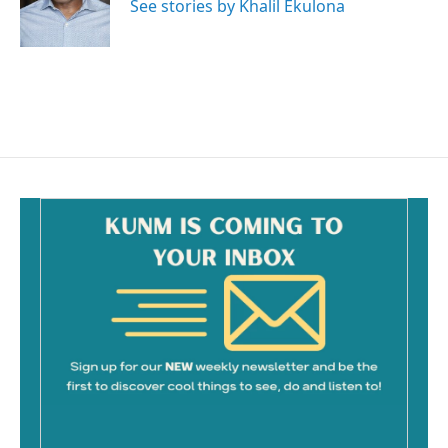
See stories by Khalil Ekulona