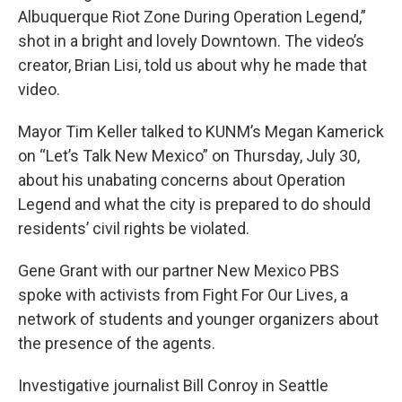
Albuquerque Riot Zone During Operation Legend,”
shot in a bright and lovely Downtown. The video’s
creator, Brian Lisi, told us about why he made that
video.
Mayor Tim Keller talked to KUNM’s Megan Kamerick
on “Let’s Talk New Mexico” on Thursday, July 30,
about his unabating concerns about Operation
Legend and what the city is prepared to do should
residents’ civil rights be violated.
Gene Grant with our partner New Mexico PBS
spoke with activists from Fight For Our Lives, a
network of students and younger organizers about
the presence of the agents.
Investigative journalist Bill Conroy in Seattle