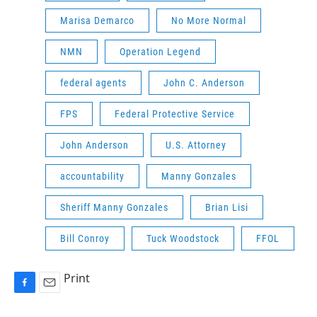
Marisa Demarco
No More Normal
NMN
Operation Legend
federal agents
John C. Anderson
FPS
Federal Protective Service
John Anderson
U.S. Attorney
accountability
Manny Gonzales
Sheriff Manny Gonzales
Brian Lisi
Bill Conroy
Tuck Woodstock
FFOL
Print
F
E
a
m