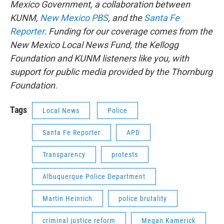
Mexico Government, a collaboration between
KUNM,
New Mexico PBS
, and the
Santa Fe
Reporter
. Funding for our coverage comes from the
New Mexico Local News Fund, the Kellogg
Foundation and KUNM listeners like you, with
support for public media provided by the Thornburg
Foundation.
Tags
Local News
Police
Santa Fe Reporter
APD
Transparency
protests
Albuquerque Police Department
Martin Heinrich
police brutality
criminal justice reform
Megan Kamerick