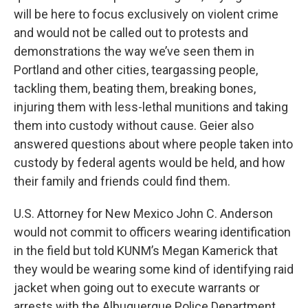
will be here to focus exclusively on violent crime
and would not be called out to protests and
demonstrations the way we’ve seen them in
Portland and other cities, teargassing people,
tackling them, beating them, breaking bones,
injuring them with less-lethal munitions and taking
them into custody without cause. Geier also
answered questions about where people taken into
custody by federal agents would be held, and how
their family and friends could find them.
U.S. Attorney for New Mexico John C. Anderson
would not commit to officers wearing identification
in the field but told KUNM’s Megan Kamerick that
they would be wearing some kind of identifying raid
jacket when going out to execute warrants or
arrests with the Albuquerque Police Department.