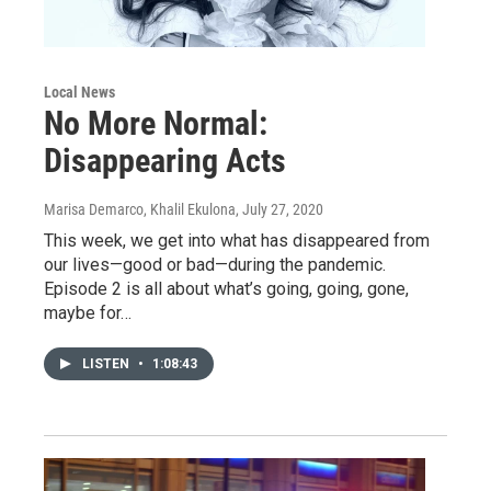
Local News
No More Normal:
Disappearing Acts
Marisa Demarco, Khalil Ekulona
, July 27, 2020
This week, we get into what has disappeared from
our lives—good or bad—during the pandemic.
Episode 2 is all about what’s going, going, gone,
maybe for…
LISTEN
•
1:08:43