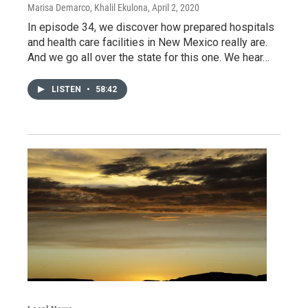
Marisa Demarco, Khalil Ekulona
, April 2, 2020
In episode 34, we discover how prepared hospitals
and health care facilities in New Mexico really are.
And we go all over the state for this one. We hear…
LISTEN
•
58:42