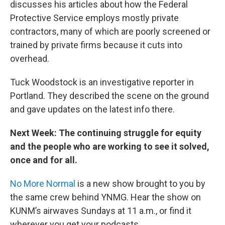
discusses his articles about how the Federal
Protective Service employs mostly private
contractors, many of which are poorly screened or
trained by private firms because it cuts into
overhead.
Tuck Woodstock is an investigative reporter in
Portland. They described the scene on the ground
and gave updates on the latest info there.
Next Week: The continuing struggle for equity
and the people who are working to see it solved,
once and for all.
No More Normal
is a new show brought to you by
the same crew behind YNMG. Hear the show on
KUNM’s airwaves Sundays at 11 a.m., or find it
wherever you get your podcasts.