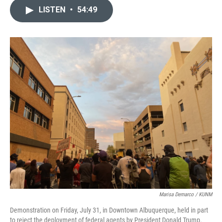
c
a
LISTEN
•
54:49
e
i
b
l
o
o
k
Marisa Demarco / KUNM
Demonstration on Friday, July 31, in Downtown Albuquerque, held in part
to reject the deployment of federal agents by President Donald Trump.