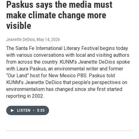
Paskus says the media must
make climate change more
visible
Jeanette DeDios
, May 14, 2026
The Santa Fe International Literary Festival begins today
with various conversations with local and visiting authors
from across the country. KUNM’s Jeanette DeDios spoke
with Laura Paskus, an environmental writer and former
“Our Land” host for New Mexico PBS. Paskus told
KUNM’s Jeanette DeDios that people’s perspectives on
environmentalism has changed since she first started
reporting in 2002.
LISTEN
•
5:33