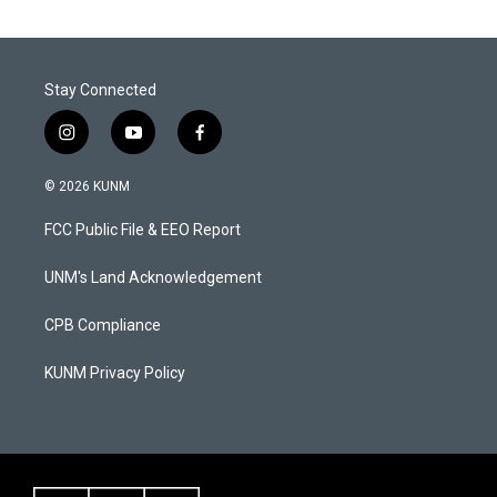
Stay Connected
i
y
f
n
o
a
s
u
c
© 2026 KUNM
t
t
e
a
u
b
FCC Public File & EEO Report
g
b
o
r
e
o
a
k
UNM's Land Acknowledgement
m
CPB Compliance
KUNM Privacy Policy