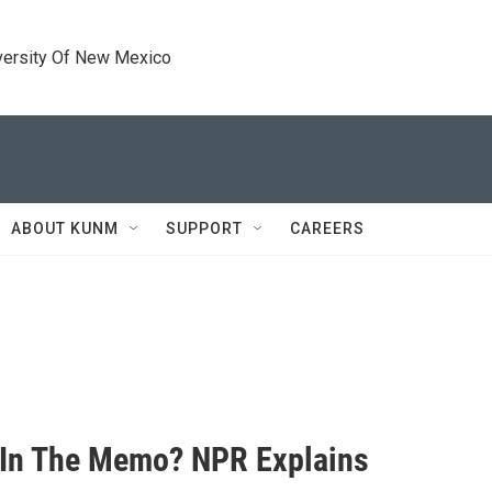
versity Of New Mexico
ABOUT KUNM
SUPPORT
CAREERS
 In The Memo? NPR Explains