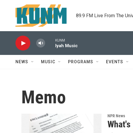
Skip to main content
89.9 FM Live From The Uni
KUNM
Iyah Music
NEWS
MUSIC
PROGRAMS
EVENTS
Memo
NPR News
What's