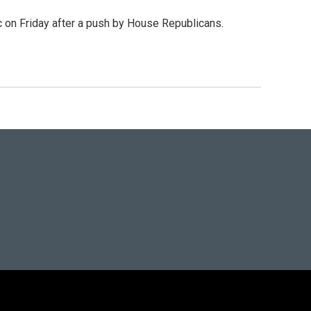
c on Friday after a push by House Republicans.