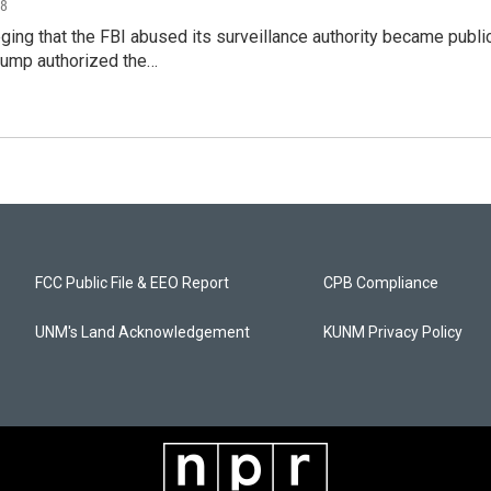
18
ing that the FBI abused its surveillance authority became publi
rump authorized the…
FCC Public File & EEO Report
CPB Compliance
UNM's Land Acknowledgement
KUNM Privacy Policy