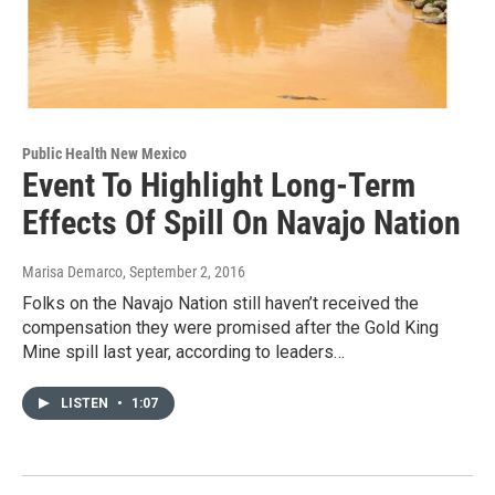
Public Health New Mexico
Event To Highlight Long-Term
Effects Of Spill On Navajo Nation
Marisa Demarco
, September 2, 2016
Folks on the Navajo Nation still haven’t received the
compensation they were promised after the Gold King
Mine spill last year, according to leaders…
LISTEN
•
1:07