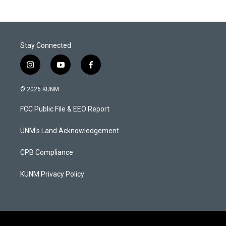
Stay Connected
i
y
f
n
o
a
s
u
c
© 2026 KUNM
t
t
e
a
u
b
FCC Public File & EEO Report
g
b
o
r
e
o
a
k
UNM's Land Acknowledgement
m
CPB Compliance
KUNM Privacy Policy