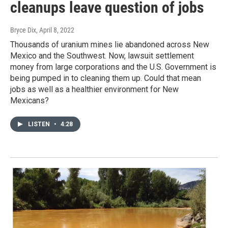
cleanups leave question of jobs
Bryce Dix
, April 8, 2022
Thousands of uranium mines lie abandoned across New
Mexico and the Southwest. Now, lawsuit settlement
money from large corporations and the U.S. Government is
being pumped in to cleaning them up. Could that mean
jobs as well as a healthier environment for New
Mexicans?
LISTEN
•
4:28