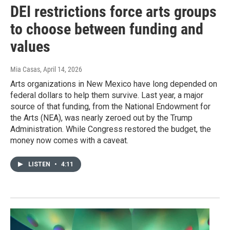
DEI restrictions force arts groups
to choose between funding and
values
Mia Casas
, April 14, 2026
Arts organizations in New Mexico have long depended on
federal dollars to help them survive. Last year, a major
source of that funding, from the National Endowment for
the Arts (NEA), was nearly zeroed out by the Trump
Administration. While Congress restored the budget, the
money now comes with a caveat.
LISTEN
•
4:11