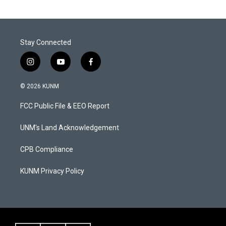
Stay Connected
i
y
f
n
o
a
s
u
c
© 2026 KUNM
t
t
e
a
u
b
FCC Public File & EEO Report
g
b
o
r
e
o
a
k
UNM's Land Acknowledgement
m
CPB Compliance
KUNM Privacy Policy