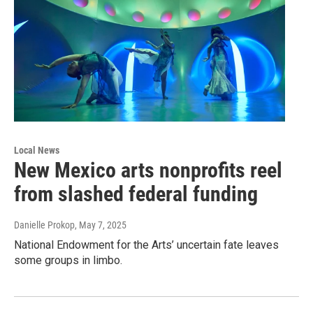
Local News
New Mexico arts nonprofits reel
from slashed federal funding
Danielle Prokop
, May 7, 2025
National Endowment for the Arts’ uncertain fate leaves
some groups in limbo.