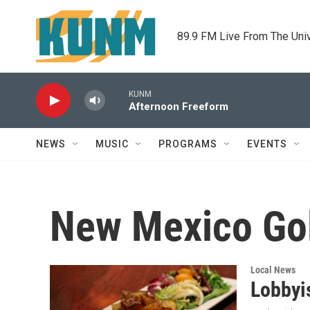
Skip to main content
89.9 FM Live From The Uni
KUNM
Afternoon Freeform
NEWS
MUSIC
PROGRAMS
EVENTS
New Mexico Gol
Local News
Lobbyi