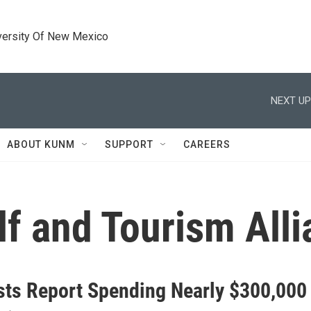
versity Of New Mexico
NEXT UP
ABOUT KUNM
SUPPORT
CAREERS
f and Tourism Alli
sts Report Spending Nearly $300,000