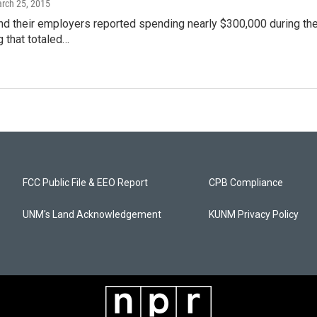
arch 25, 2015
d their employers reported spending nearly $300,000 during the
 that totaled…
FCC Public File & EEO Report
CPB Compliance
UNM's Land Acknowledgement
KUNM Privacy Policy