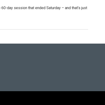
 60-day session that ended Saturday – and that’s just