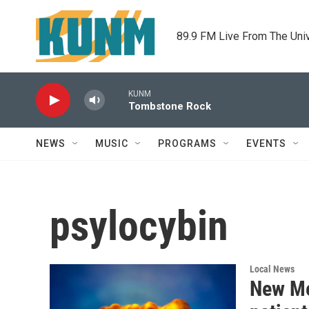
Skip to main content
89.9 FM Live From The Uni
KUNM
Tombstone Rock
NEWS
MUSIC
PROGRAMS
EVENTS
psylocybin
Local News
New Me