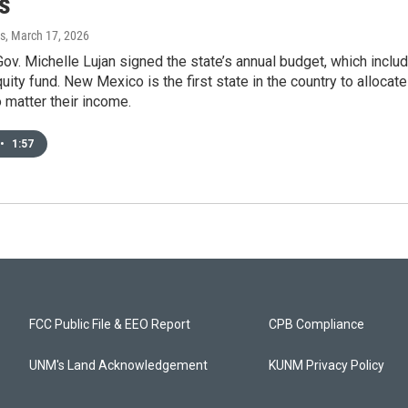
s
s
, March 17, 2026
ov. Michelle Lujan signed the state’s annual budget, which inclu
uity fund. New Mexico is the first state in the country to allocat
 matter their income.
•
1:57
FCC Public File & EEO Report
CPB Compliance
UNM's Land Acknowledgement
KUNM Privacy Policy