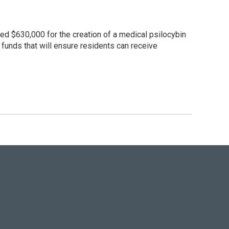
ded $630,000 for the creation of a medical psilocybin
e funds that will ensure residents can receive