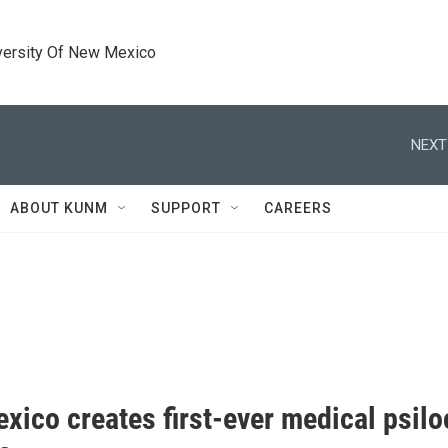
versity Of New Mexico
NEXT
ABOUT KUNM
SUPPORT
CAREERS
xico creates first-ever medical psil