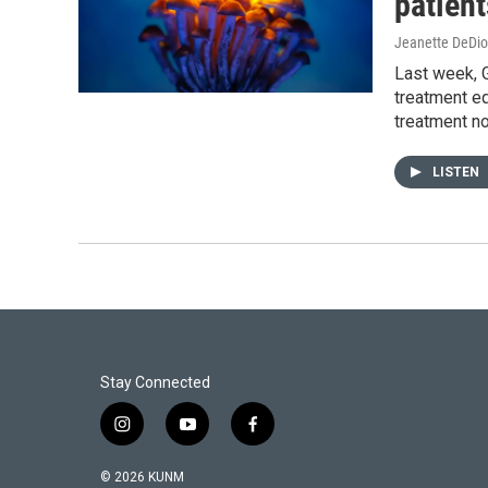
patient
Jeanette DeDio
Last week, G
treatment eq
treatment no
LISTEN
Stay Connected
i
y
f
n
o
a
s
u
c
© 2026 KUNM