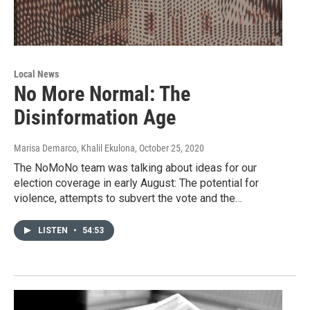
Local News
No More Normal: The
Disinformation Age
Marisa Demarco, Khalil Ekulona
, October 25, 2020
The NoMoNo team was talking about ideas for our
election coverage in early August: The potential for
violence, attempts to subvert the vote and the…
LISTEN
•
54:53