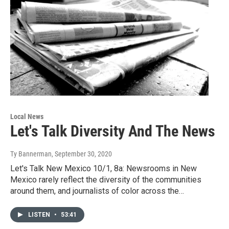
Local News
Let's Talk Diversity And The News
Ty Bannerman
, September 30, 2020
Let's Talk New Mexico 10/1, 8a: Newsrooms in New
Mexico rarely reflect the diversity of the communities
around them, and journalists of color across the…
LISTEN
•
53:41