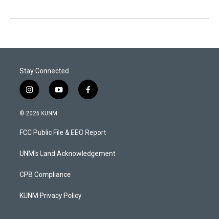
Stay Connected
i
y
f
n
o
a
s
u
c
© 2026 KUNM
t
t
e
a
u
b
FCC Public File & EEO Report
g
b
o
r
e
o
a
k
UNM's Land Acknowledgement
m
CPB Compliance
KUNM Privacy Policy