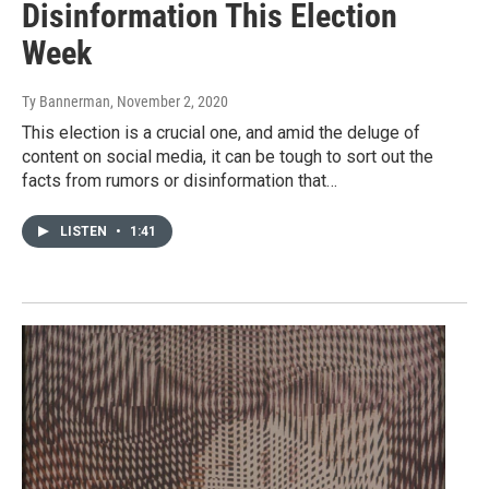
Disinformation This Election
Week
Ty Bannerman
, November 2, 2020
This election is a crucial one, and amid the deluge of
content on social media, it can be tough to sort out the
facts from rumors or disinformation that…
LISTEN
•
1:41