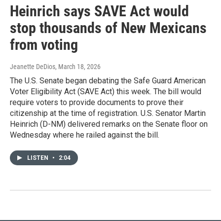
Heinrich says SAVE Act would
stop thousands of New Mexicans
from voting
Jeanette DeDios
, March 18, 2026
The U.S. Senate began debating the Safe Guard American
Voter Eligibility Act (SAVE Act) this week. The bill would
require voters to provide documents to prove their
citizenship at the time of registration. U.S. Senator Martin
Heinrich (D-NM) delivered remarks on the Senate floor on
Wednesday where he railed against the bill.
LISTEN
•
2:04