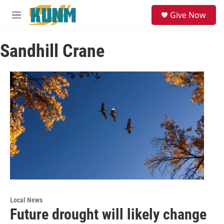
Skip to main content
S
Give Now
e
M
a
e
r
n
c
Sandhill Crane
u
h
u
e
r
y
Local News
Future drought will likely change