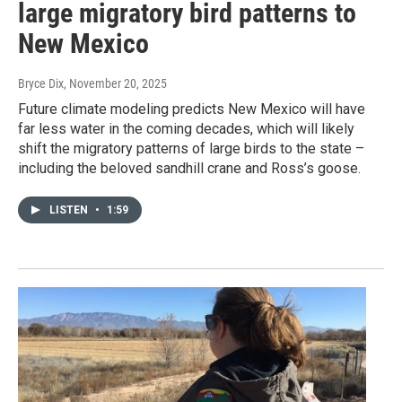
large migratory bird patterns to
New Mexico
Bryce Dix
, November 20, 2025
Future climate modeling predicts New Mexico will have
far less water in the coming decades, which will likely
shift the migratory patterns of large birds to the state –
including the beloved sandhill crane and Ross’s goose.
LISTEN
•
1:59