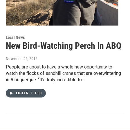
Local News
New Bird-Watching Perch In ABQ
November 25, 2015
People are about to have a whole new opportunity to
watch the flocks of sandhill cranes that are overwintering
in Albuquerque. “It’s truly incredible to…
LISTEN
•
1:08