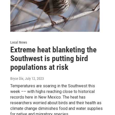
Local News
Extreme heat blanketing the
Southwest is putting bird
populations at risk
Bryce Dix
, July 12, 2023
Temperatures are soaring in the Southwest this
week –– with highs reaching close to historical
records here in New Mexico. The heat has
researchers worried about birds and their health as
climate change diminishes food and water supplies
for native and migratory species.