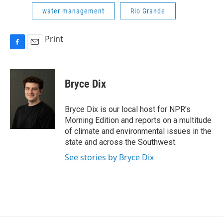
water management
Rio Grande
Print
F
E
a
m
c
a
e
i
Bryce Dix
b
l
o
o
Bryce Dix is our local host for NPR's
k
Morning Edition and reports on a multitude
of climate and environmental issues in the
state and across the Southwest.
See stories by Bryce Dix