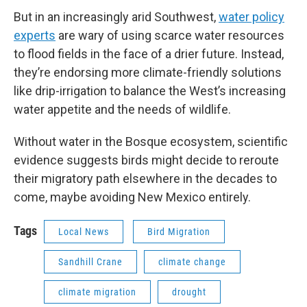
But in an increasingly arid Southwest,
water policy
experts
are wary of using scarce water resources
to flood fields in the face of a drier future. Instead,
they’re endorsing more climate-friendly solutions
like drip-irrigation to balance the West’s increasing
water appetite and the needs of wildlife.
Without water in the Bosque ecosystem, scientific
evidence suggests birds might decide to reroute
their migratory path elsewhere in the decades to
come, maybe avoiding New Mexico entirely.
Tags
Local News
Bird Migration
Sandhill Crane
climate change
climate migration
drought