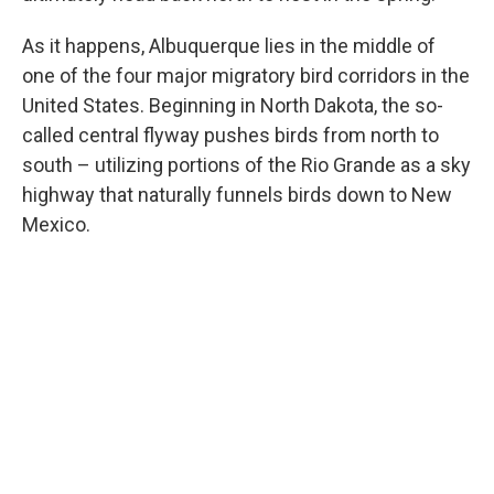
As it happens, Albuquerque lies in the middle of
one of the four major migratory bird corridors in the
United States. Beginning in North Dakota, the so-
called central flyway pushes birds from north to
south – utilizing portions of the Rio Grande as a sky
highway that naturally funnels birds down to New
Mexico.