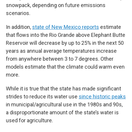
snowpack, depending on future emissions
scenarios.
In addition,
state of New Mexico reports
estimate
that flows into the Rio Grande above Elephant Butte
Reservoir will decrease by up to 25% in the next 50
years as annual average temperatures increase
from anywhere between 3 to 7 degrees. Other
models estimate that the climate could warm even
more.
While it is true that the state has made significant
strides to reduce its water use
since historic peaks
in municipal/agricultural use in the 1980s and 90s,
a disproportionate amount of the state’s water is
used for agriculture.