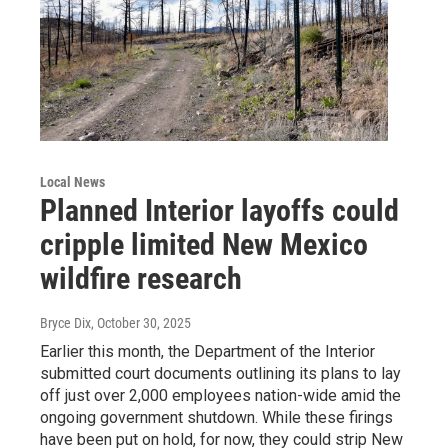
Local News
Planned Interior layoffs could
cripple limited New Mexico
wildfire research
Bryce Dix
, October 30, 2025
Earlier this month, the Department of the Interior
submitted court documents outlining its plans to lay
off just over 2,000 employees nation-wide amid the
ongoing government shutdown. While these firings
have been put on hold, for now, they could strip New