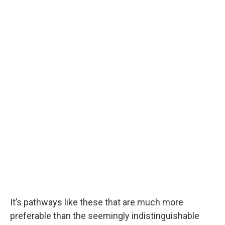
It’s pathways like these that are much more
preferable than the seemingly indistinguishable