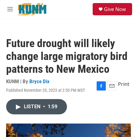
Skip to main content
S
Give Now
e
M
a
e
r
n
c
u
h
Future drought will likely
u
e
change large migratory bird
r
y
patterns to New Mexico
KUNM | By
Bryce Dix
Print
Published November 20, 2025 at 2:50 PM MST
F
E
a
m
c
a
LISTEN
•
1:59
e
i
b
l
o
o
k