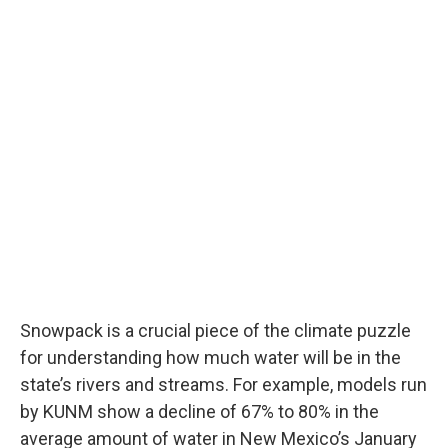
Snowpack is a crucial piece of the climate puzzle
for understanding how much water will be in the
state’s rivers and streams. For example, models run
by KUNM show a decline of 67% to 80% in the
average amount of water in New Mexico’s January