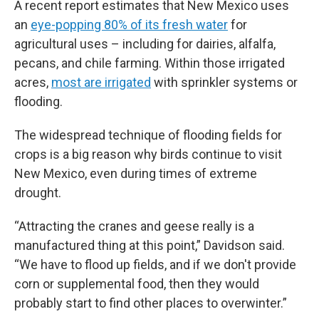
A recent report estimates that New Mexico uses
an
eye-popping 80% of its fresh water
for
agricultural uses – including for dairies, alfalfa,
pecans, and chile farming. Within those irrigated
acres,
most are irrigated
with sprinkler systems or
flooding.
The widespread technique of flooding fields for
crops is a big reason why birds continue to visit
New Mexico, even during times of extreme
drought.
“Attracting the cranes and geese really is a
manufactured thing at this point,” Davidson said.
“We have to flood up fields, and if we don't provide
corn or supplemental food, then they would
probably start to find other places to overwinter.”