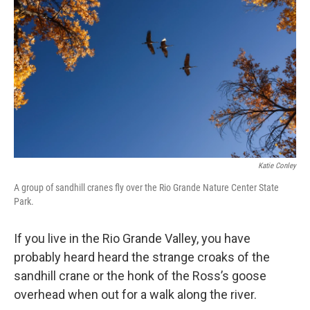
Katie Conley
A group of sandhill cranes fly over the Rio Grande Nature Center State
Park.
If you live in the Rio Grande Valley, you have
probably heard heard the strange croaks of the
sandhill crane or the honk of the Ross’s goose
overhead when out for a walk along the river.