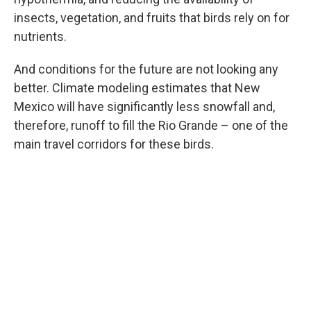
insects, vegetation, and fruits that birds rely on for
nutrients.
And conditions for the future are not looking any
better. Climate modeling estimates that New
Mexico will have significantly less snowfall and,
therefore, runoff to fill the Rio Grande – one of the
main travel corridors for these birds.