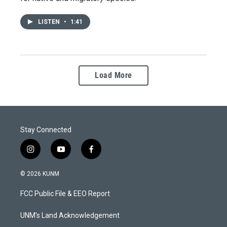
LISTEN
•
1:41
Load More
Stay Connected
i
y
f
n
o
a
s
u
c
© 2026 KUNM
t
t
e
a
u
b
FCC Public File & EEO Report
g
b
o
r
e
o
a
k
UNM's Land Acknowledgement
m