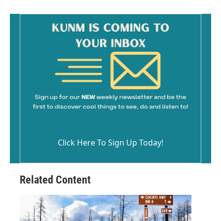
Click Here To Sign Up Today!
Related Content