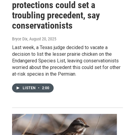
protections could set a
troubling precedent, say
conservationists
Bryce Dix
, August 20, 2025
Last week, a Texas judge decided to vacate a
decision to list the lesser prairie chicken on the
Endangered Species List, leaving conservationists
worried about the precedent this could set for other
at-risk species in the Permian.
LISTEN
•
2:00