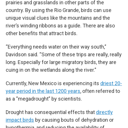
prairies and grasslands in other parts of the
country. By using the Rio Grande, birds can use
unique visual clues like the mountains and the
river’s winding ribbons as a guide. There are also
other benefits that attract birds.
“Everything needs water on their way south,”
Davidson said. “Some of these trips are really, really
long. Especially for large migratory birds, they are
cuing in on the wetlands along the river.”
Currently, New Mexico is experiencing its
driest 20-
year period in the last 1200 years
, often referred to
as a “megadrought” by scientists.
Drought has consequential effects that
directly
impact birds
by causing bouts of dehydration or
hypothermia, and reducing the availability of