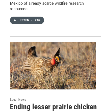
Mexico of already scarce wildfire research
resources.
LISTEN
•
2:09
Local News
Ending lesser prairie chicken