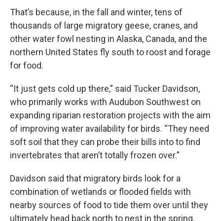
That’s because, in the fall and winter, tens of
thousands of large migratory geese, cranes, and
other water fowl nesting in Alaska, Canada, and the
northern United States fly south to roost and forage
for food.
“It just gets cold up there,” said Tucker Davidson,
who primarily works with Audubon Southwest on
expanding riparian restoration projects with the aim
of improving water availability for birds. “They need
soft soil that they can probe their bills into to find
invertebrates that aren’t totally frozen over.”
Davidson said that migratory birds look for a
combination of wetlands or flooded fields with
nearby sources of food to tide them over until they
ultimately head back north to nest in the spring.