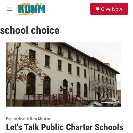
Skip to main content
S
Give Now
e
M
a
e
r
n
c
school choice
u
h
u
e
r
y
Public Health New Mexico
Let's Talk Public Charter Schools