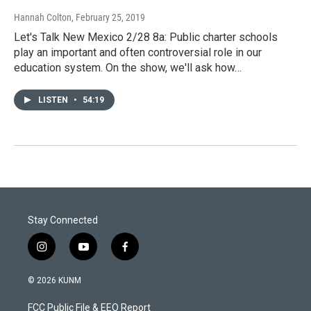
Hannah Colton
, February 25, 2019
Let's Talk New Mexico 2/28 8a: Public charter schools
play an important and often controversial role in our
education system. On the show, we'll ask how…
LISTEN
•
54:19
Stay Connected
i
y
f
n
o
a
s
u
c
© 2026 KUNM
t
t
e
a
u
b
FCC Public File & EEO Report