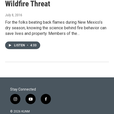
Wildfire Threat
July 8, 2016
For the folks beating back flames during New Mexico’s
dry season, knowing the science behind fire behavior can
save lives and property. Members of the…
LISTEN
•
4:33
Stay Connected
i
y
f
n
o
a
s
u
c
© 2026 KUNM