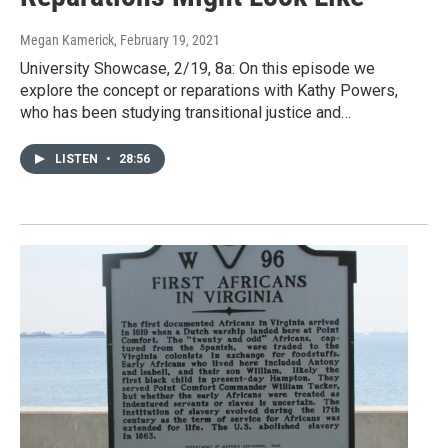
Megan Kamerick
, February 19, 2021
University Showcase, 2/19, 8a: On this episode we
explore the concept or reparations with Kathy Powers,
who has been studying transitional justice and…
LISTEN
•
28:56