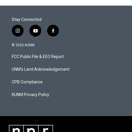
Stay Connected
i
y
f
n
o
a
s
u
c
© 2026 KUNM
t
t
e
a
u
b
FCC Public File & EEO Report
g
b
o
r
e
o
a
k
UNM's Land Acknowledgement
m
CPB Compliance
KUNM Privacy Policy