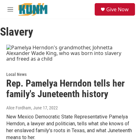
Skip to main content
S
Give Now
e
M
a
e
r
n
c
Slavery
u
h
u
e
r
y
Local News
Rep. Pamelya Herndon tells her
family's Juneteenth history
Alice Fordham
, June 17, 2022
New Mexico Democratic State Representative Pamelya
Herndon, a lawyer and politician, tells what she knows of
her enslaved family's roots in Texas, and what Juneteenth
means to her.