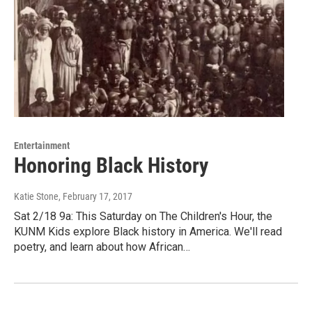
Entertainment
Honoring Black History
Katie Stone
, February 17, 2017
Sat 2/18 9a: This Saturday on The Children's Hour, the
KUNM Kids explore Black history in America. We'll read
poetry, and learn about how African…