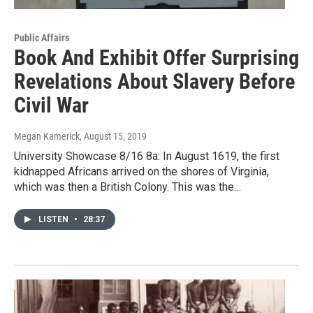
Public Affairs
Book And Exhibit Offer Surprising
Revelations About Slavery Before
Civil War
Megan Kamerick
, August 15, 2019
University Showcase 8/16 8a: In August 1619, the first
kidnapped Africans arrived on the shores of Virginia,
which was then a British Colony. This was the…
LISTEN
•
28:37