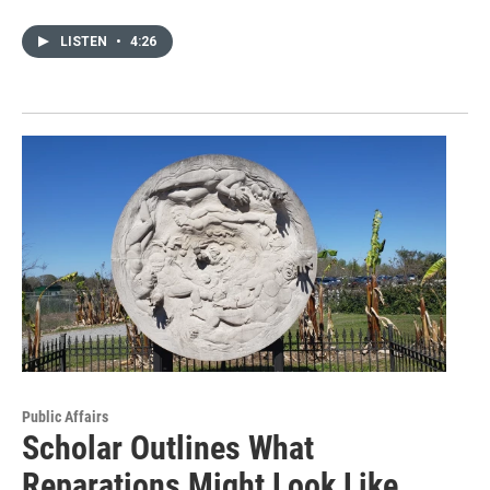
LISTEN
•
4:26
Public Affairs
Scholar Outlines What
Reparations Might Look Like