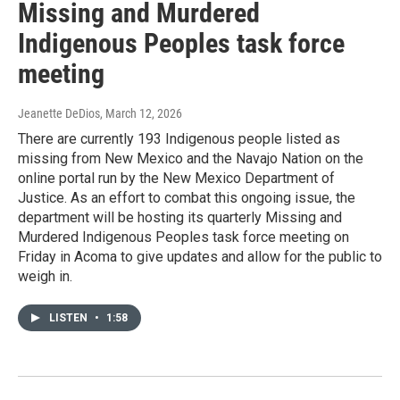
Missing and Murdered
Indigenous Peoples task force
meeting
Jeanette DeDios
, March 12, 2026
There are currently 193 Indigenous people listed as
missing from New Mexico and the Navajo Nation on the
online portal run by the New Mexico Department of
Justice. As an effort to combat this ongoing issue, the
department will be hosting its quarterly Missing and
Murdered Indigenous Peoples task force meeting on
Friday in Acoma to give updates and allow for the public to
weigh in.
LISTEN
•
1:58