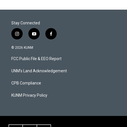
Stay Connected
i
y
f
n
o
a
s
u
c
© 2026 KUNM
t
t
e
a
u
b
FCC Public File & EEO Report
g
b
o
r
e
o
a
k
UNM's Land Acknowledgement
m
CPB Compliance
KUNM Privacy Policy