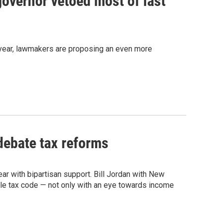
governor vetoed most of last
st year, lawmakers are proposing an even more
debate tax reforms
ar with bipartisan support. Bill Jordan with New
ble tax code — not only with an eye towards income