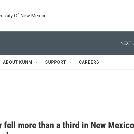
versity Of New Mexico
NEXT 
ABOUT KUNM
SUPPORT
CAREERS
 fell more than a third in New Mexico