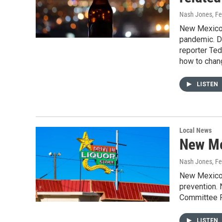
Nash Jones
, F
New Mexico h
pandemic. De
reporter Te
how to chang
LISTEN
Local News
New Me
Nash Jones
, F
New Mexico l
prevention. 
Committee F
LISTEN