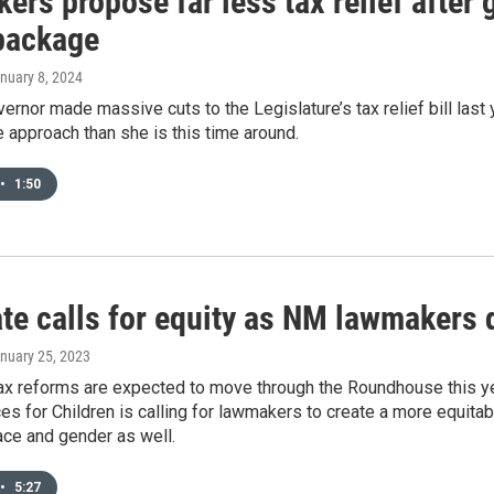
rs propose far less tax relief after 
 package
anuary 8, 2024
vernor made massive cuts to the Legislature’s tax relief bill la
 approach than she is this time around.
•
1:50
te calls for equity as NM lawmakers 
anuary 25, 2023
tax reforms are expected to move through the Roundhouse this ye
s for Children is calling for lawmakers to create a more equita
race and gender as well.
•
5:27