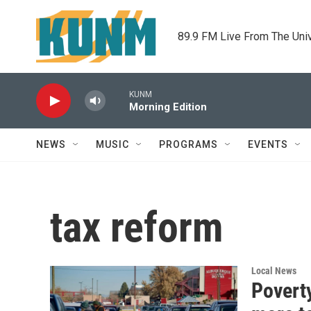
Skip to main content
89.9 FM Live From The Uni
KUNM
Morning Edition
NEWS
MUSIC
PROGRAMS
EVENTS
tax reform
Local News
Poverty