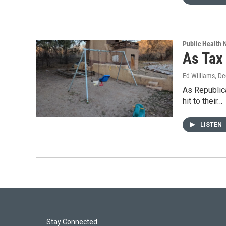
Public Health
As Tax
Ed Williams
, D
As Republica
hit to their…
LISTEN
Stay Connected