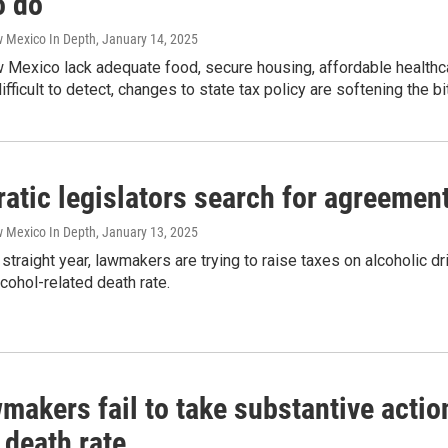
o do
w Mexico In Depth
, January 14, 2025
Mexico lack adequate food, secure housing, affordable healthcar
difficult to detect, changes to state tax policy are softening the bi
tic legislators search for agreement
w Mexico In Depth
, January 13, 2025
d straight year, lawmakers are trying to raise taxes on alcoholic 
lcohol-related death rate.
akers fail to take substantive action
 death rate