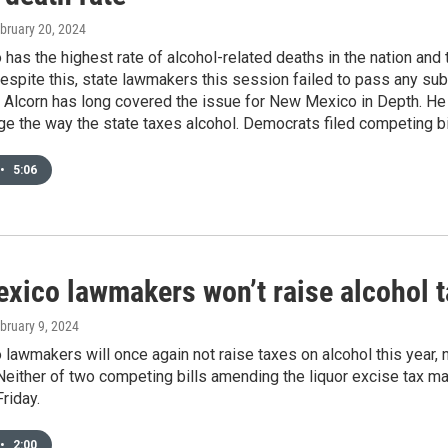
ebruary 20, 2024
as the highest rate of alcohol-related deaths in the nation and 
spite this, state lawmakers this session failed to pass any subs
d Alcorn has long covered the issue for New Mexico in Depth. 
e the way the state taxes alcohol. Democrats filed competing bill
•
5:06
xico lawmakers won’t raise alcohol ta
ebruary 9, 2024
awmakers will once again not raise taxes on alcohol this year, n
Neither of two competing bills amending the liquor excise tax m
riday.
•
2:00