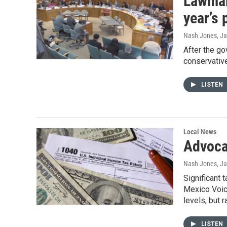
Lawmake
year’s
Nash Jones
, J
After the go
conservative
LISTEN
Local News
Advoca
Nash Jones
, J
Significant 
Mexico Voice
levels, but 
LISTEN