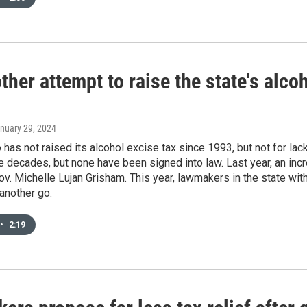
ther attempt to raise the state's alc
anuary 29, 2024
as not raised its alcohol excise tax since 1993, but not for lac
ee decades, but none have been signed into law. Last year, an in
v. Michelle Lujan Grisham. This year, lawmakers in the state with
 another go.
•
2:19