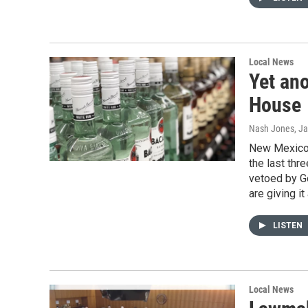
Local News
Yet ano
House
Nash Jones
, J
New Mexico h
the last thr
vetoed by Go
are giving it
LISTEN
Local News