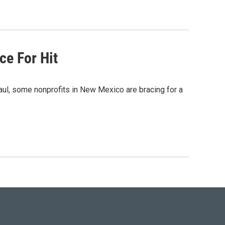
ce For Hit
aul, some nonprofits in New Mexico are bracing for a