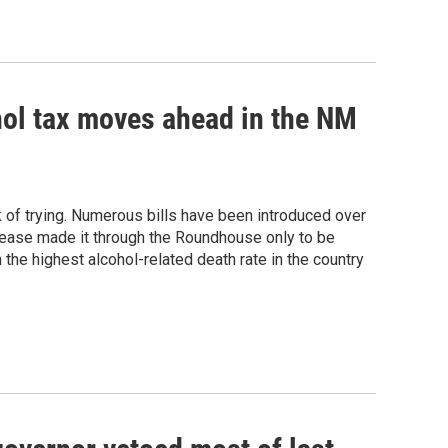
ohol tax moves ahead in the NM
k of trying. Numerous bills have been introduced over
crease made it through the Roundhouse only to be
 the highest alcohol-related death rate in the country