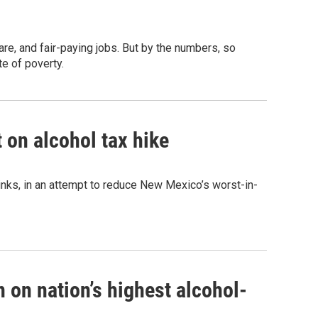
e, and fair-paying jobs. But by the numbers, so
te of poverty.
 on alcohol tax hike
drinks, in an attempt to reduce New Mexico’s worst-in-
 on nation’s highest alcohol-