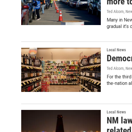
more t
Ted Alcorn, Ne
Many in New 
gradual it’s 
Local News
Democra
Ted Alcorn, Ne
For the thir
the-nation a
Local News
NM lawm
related