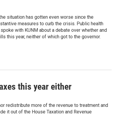
the situation has gotten even worse since the
tantive measures to curb the crisis. Public health
He spoke with KUNM about a debate over whether and
s this year, neither of which got to the governor.
xes this year either
or redistribute more of the revenue to treatment and
ade it out of the House Taxation and Revenue