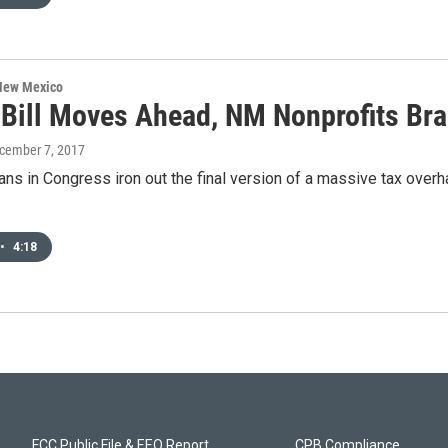
 New Mexico
 Bill Moves Ahead, NM Nonprofits Bra
ecember 7, 2017
ns in Congress iron out the final version of a massive tax overh
•
4:18
FCC Public File & EEO Report
CPB Compliance