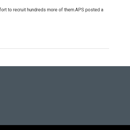
ffort to recruit hundreds more of them.APS posted a