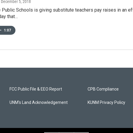
, December 5, 2018
Public Schools is giving substitute teachers pay raises in an e
day that…
•
1:07
FCC Public File & EEO Report
CPB Compliance
UNM's Land Acknowledgement
KUNM Privacy Policy