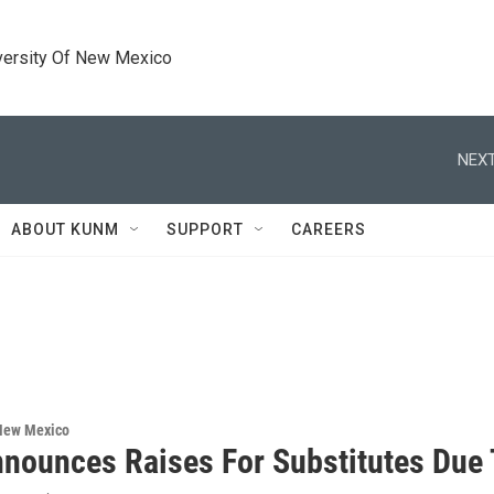
versity Of New Mexico
NEXT
ABOUT KUNM
SUPPORT
CAREERS
 New Mexico
nounces Raises For Substitutes Due 