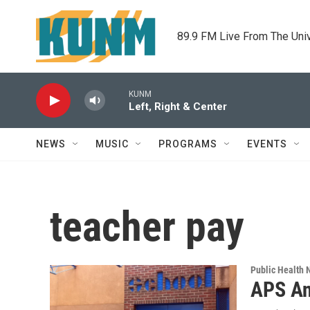
Skip to main content
89.9 FM Live From The Uni
KUNM
Left, Right & Center
NEWS
MUSIC
PROGRAMS
EVENTS
teacher pay
Public Health
APS An