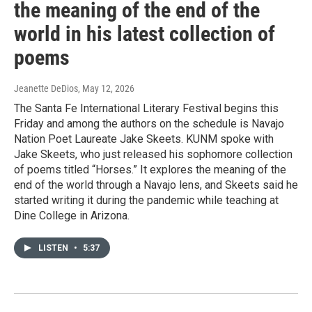
the meaning of the end of the
world in his latest collection of
poems
Jeanette DeDios
, May 12, 2026
The Santa Fe International Literary Festival begins this
Friday and among the authors on the schedule is Navajo
Nation Poet Laureate Jake Skeets. KUNM spoke with
Jake Skeets, who just released his sophomore collection
of poems titled “Horses.” It explores the meaning of the
end of the world through a Navajo lens, and Skeets said he
started writing it during the pandemic while teaching at
Dine College in Arizona.
LISTEN
•
5:37