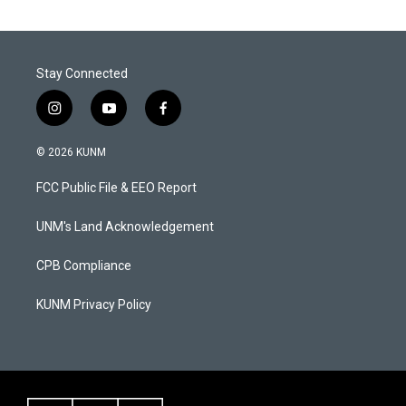
Stay Connected
i
y
f
n
o
a
s
u
c
© 2026 KUNM
t
t
e
a
u
b
FCC Public File & EEO Report
g
b
o
r
e
o
a
k
UNM's Land Acknowledgement
m
CPB Compliance
KUNM Privacy Policy