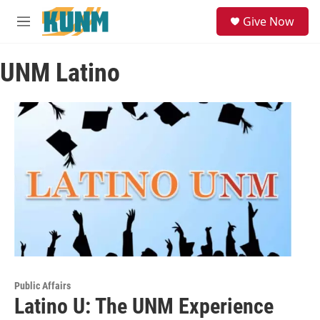
Skip to main content
S
Give Now
e
M
a
e
r
n
c
UNM Latino
u
h
u
e
r
y
Public Affairs
Latino U: The UNM Experience