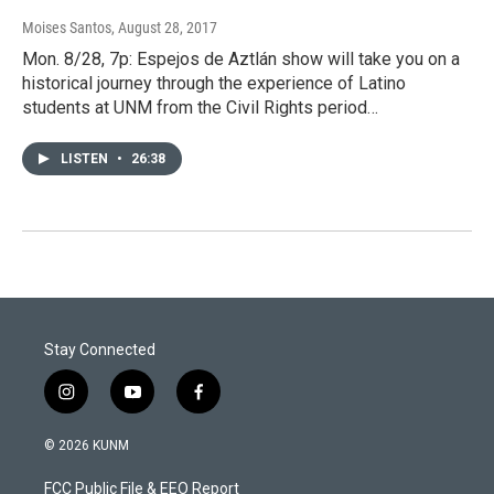
Moises Santos
, August 28, 2017
Mon. 8/28, 7p: Espejos de Aztlán show will take you on a
historical journey through the experience of Latino
students at UNM from the Civil Rights period…
LISTEN
•
26:38
Stay Connected
i
y
f
n
o
a
s
u
c
© 2026 KUNM
t
t
e
a
u
b
FCC Public File & EEO Report