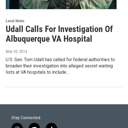
Local News
Udall Calls For Investigation Of
Albuquerque VA Hospital
May 20, 2014
U.S. Sen. Tom Udall has called for federal authorities to
broaden their investigation into alleged secret waiting
lists at VA hospitals to include…
Stay Connected