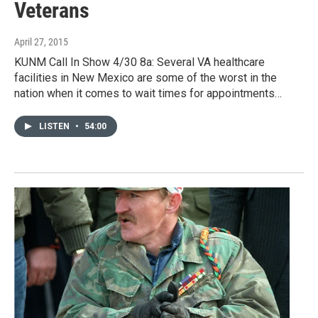
Veterans
April 27, 2015
KUNM Call In Show 4/30 8a: Several VA healthcare
facilities in New Mexico are some of the worst in the
nation when it comes to wait times for appointments…
LISTEN
•
54:00