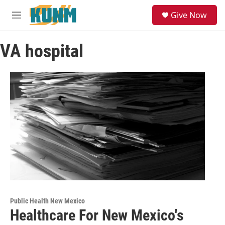
Skip to main content
S
Give Now
e
M
a
e
r
n
c
VA hospital
u
h
u
e
r
y
Public Health New Mexico
Healthcare For New Mexico's