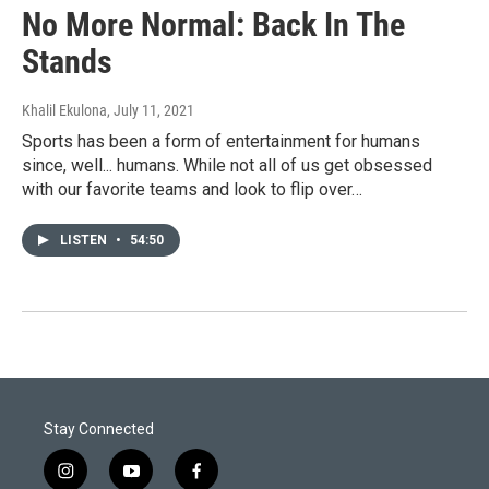
No More Normal: Back In The
Stands
Khalil Ekulona
, July 11, 2021
Sports has been a form of entertainment for humans
since, well... humans. While not all of us get obsessed
with our favorite teams and look to flip over…
LISTEN
•
54:50
Stay Connected
i
y
f