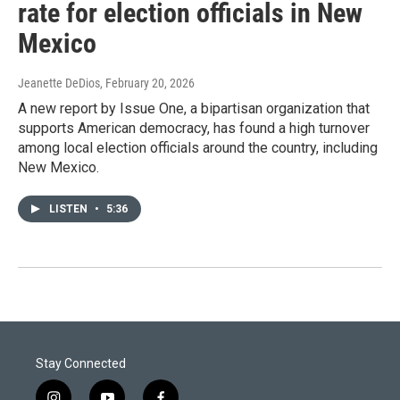
rate for election officials in New
Mexico
Jeanette DeDios
, February 20, 2026
A new report by Issue One, a bipartisan organization that
supports American democracy, has found a high turnover
among local election officials around the country, including
New Mexico.
LISTEN
•
5:36
Stay Connected