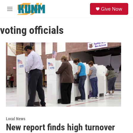
Skip to main content
S
Give Now
e
M
a
e
r
n
c
voting officials
u
h
u
e
r
y
Local News
New report finds high turnover