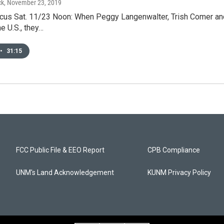
ck
, November 23, 2019
us Sat. 11/23 Noon: When Peggy Langenwalter, Trish Comer and 
e U.S., they…
•
31:15
FCC Public File & EEO Report
CPB Compliance
UNM's Land Acknowledgement
KUNM Privacy Policy