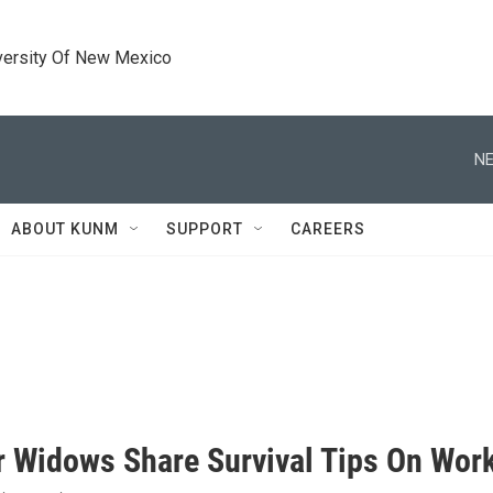
versity Of New Mexico
NE
ABOUT KUNM
SUPPORT
CAREERS
 Widows Share Survival Tips On Work