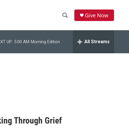
Give Now
S
S
e
h
a
r
All Streams
XT UP:
5:00 AM
Morning Edition
o
c
h
w
Q
u
S
e
r
e
y
a
r
c
ing Through Grief
h