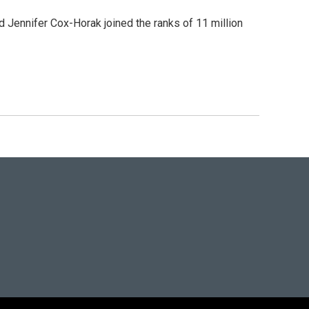
Jennifer Cox-Horak joined the ranks of 11 million