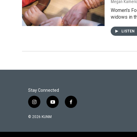
Megan Kameri
Women's Foc
widows in th
LISTEN
Stay Connected
i
y
f
n
o
a
s
u
c
© 2026 KUNM
t
t
e
a
u
b
g
b
o