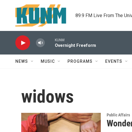
Skip to main content
89.9 FM Live From The Uni
KUNM
Overnight Freeform
NEWS
MUSIC
PROGRAMS
EVENTS
widows
Public Affairs
Wonder